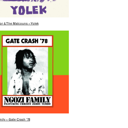
or & The Malcouns – Yolek
ily – Gate Crash ’78