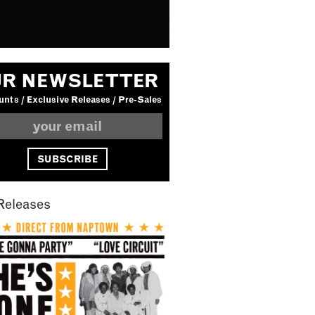
R NEWSLETTER
nts / Exclusive Releases / Pre-Sales
Releases