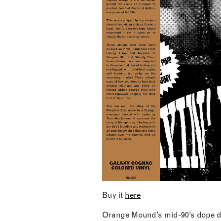
Buy it
here
Orange Mound’s mid-90’s dope de