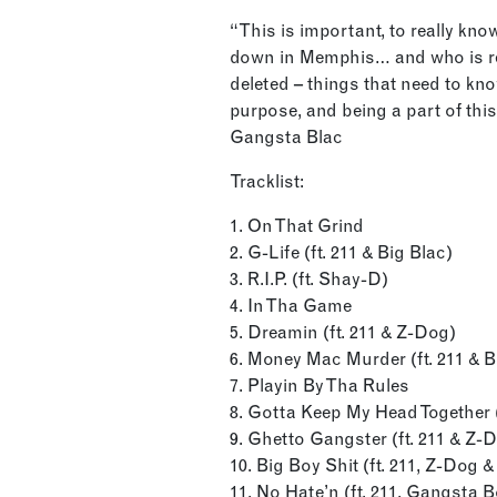
“This is important, to really kno
down in Memphis… and who is re
deleted – things that need to kn
purpose, and being a part of thi
Gangsta Blac
Tracklist:
1. On That Grind
2. G-Life (ft. 211 & Big Blac)
3. R.I.P. (ft. Shay-D)
4. In Tha Game
5. Dreamin (ft. 211 & Z-Dog)
6. Money Mac Murder (ft. 211 & Bi
7. Playin By Tha Rules
8. Gotta Keep My Head Together (
9. Ghetto Gangster (ft. 211 & Z-
10. Big Boy Shit (ft. 211, Z-Dog & 
11. No Hate’n (ft. 211, Gangsta 