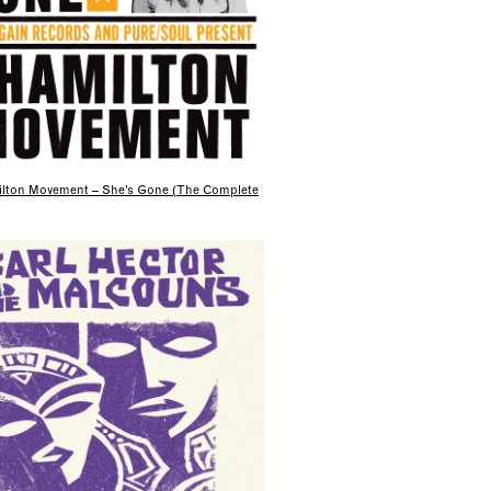
lton Movement – She’s Gone (The Complete