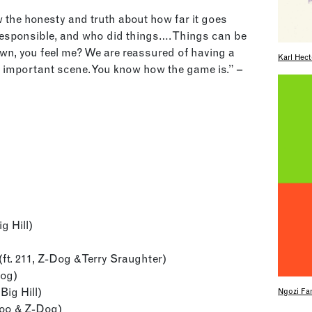
w the honesty and truth about how far it goes
sponsible, and who did things…. Things can be
own, you feel me? We are reassured of having a
Karl Hect
s important scene. You know how the game is.” –
g Hill)
ft. 211, Z-Dog & Terry Sraughter)
Dog)
Big Hill)
Ngozi Fam
Boo & Z-Dog)