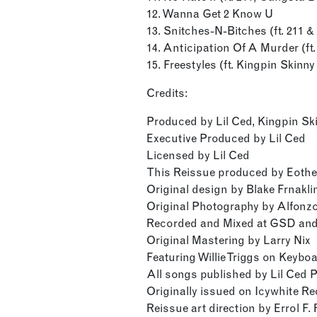
12. Wanna Get 2 Know U
13. Snitches-N-Bitches (ft. 211 
14. Anticipation Of A Murder (ft.
15. Freestyles (ft. Kingpin Skinny
Credits:
Produced by Lil Ced, Kingpin Ski
Executive Produced by Lil Ced
Licensed by Lil Ced
This Reissue produced by Eoth
Original design by Blake Frnakli
Original Photography by Alfon
Recorded and Mixed at GSD and
Original Mastering by Larry Nix
Featuring Willie Triggs on Keybo
All songs published by Lil Ced 
Originally issued on Icywhite R
Reissue art direction by Errol F