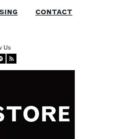
SING
CONTACT
w Us