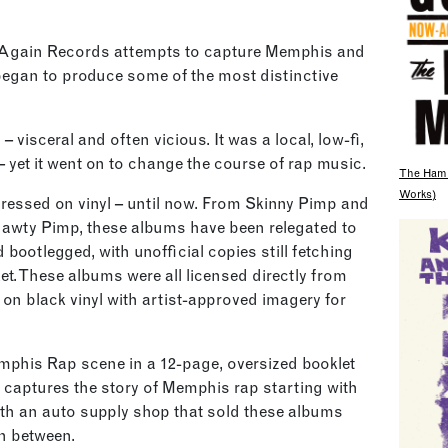
-Again Records attempts to capture Memphis and
began to produce some of the most distinctive
 visceral and often vicious. It was a local, low-fi,
yet it went on to change the course of rap music.
The Hami
Works)
essed on vinyl – until now. From Skinny Pimp and
awty Pimp, these albums have been relegated to
 bootlegged, with unofficial copies still fetching
et. These albums were all licensed directly from
 on black vinyl with artist-approved imagery for
emphis Rap scene in a 12-page, oversized booklet
 captures the story of Memphis rap starting with
ith an auto supply shop that sold these albums
in between.