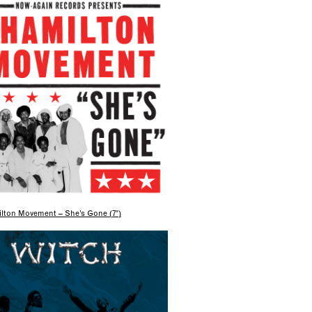
lton Movement – She’s Gone (7″)