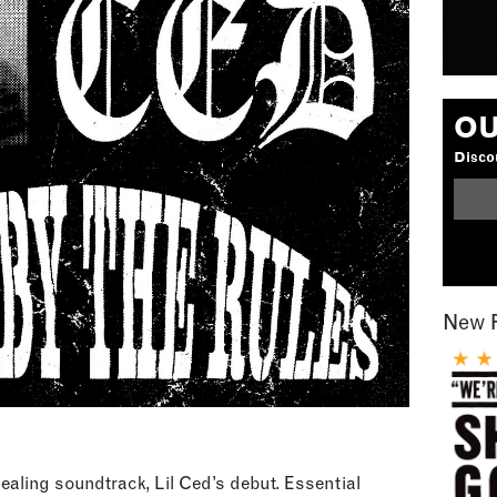
OU
Discou
New 
aling soundtrack, Lil Ced’s debut. Essential