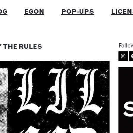
OG
EGON
POP-UPS
LICEN
Follo
BY THE RULES