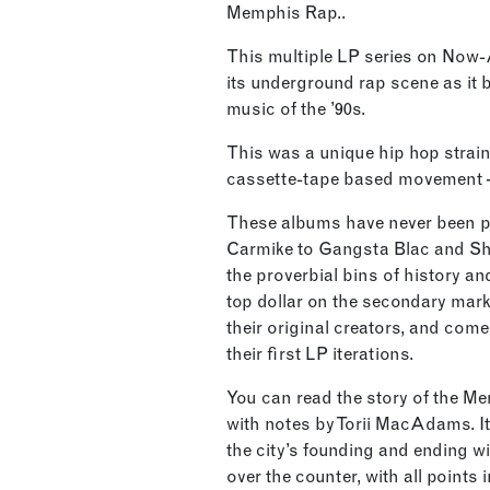
Memphis Rap..
This multiple LP series on Now
its underground rap scene as it 
music of the ’90s.
This was a unique hip hop strain –
cassette-tape based movement – 
These albums have never been pr
Carmike to Gangsta Blac and Sh
the proverbial bins of history and
top dollar on the secondary mark
their original creators, and come
their first LP iterations.
You can read the story of the M
with notes by Torii MacAdams. It
the city’s founding and ending w
over the counter, with all points 