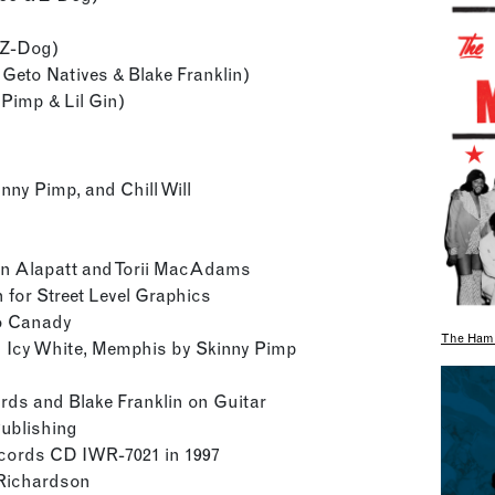
& Z-Dog)
 Geto Natives & Blake Franklin)
 Pimp & Lil Gin)
nny Pimp, and Chill Will
en Alapatt and Torii MacAdams
n for Street Level Graphics
zo Canady
The Hami
 Icy White, Memphis by Skinny Pimp
ards and Blake Franklin on Guitar
Publishing
ecords CD IWR-7021 in 1997
. Richardson