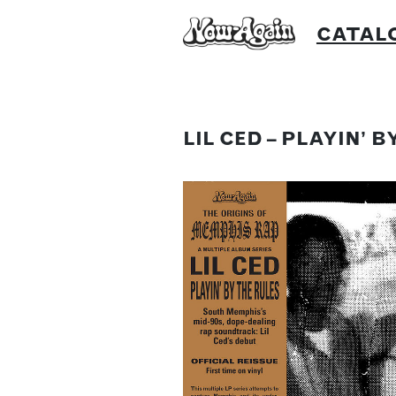
Skip
CATAL
to
content
LIL CED – PLAYIN’ 