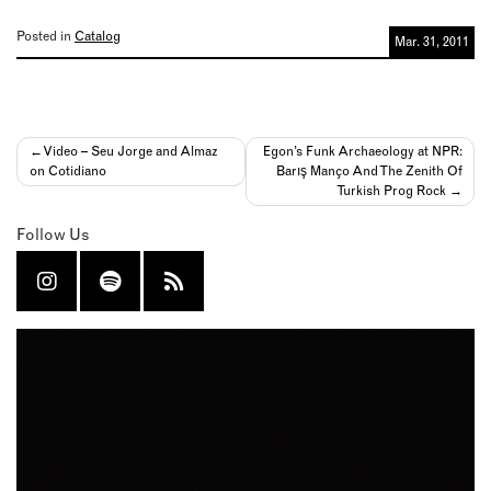
Posted in
Catalog
Mar. 31, 2011
Post
Video – Seu Jorge and Almaz
Egon’s Funk Archaeology at NPR:
on Cotidiano
Barış Manço And The Zenith Of
navigation
Turkish Prog Rock
Follow Us