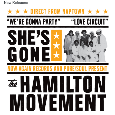
New Releases