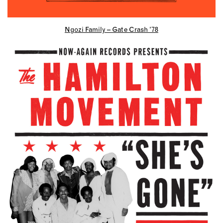
Ngozi Family – Gate Crash ’78