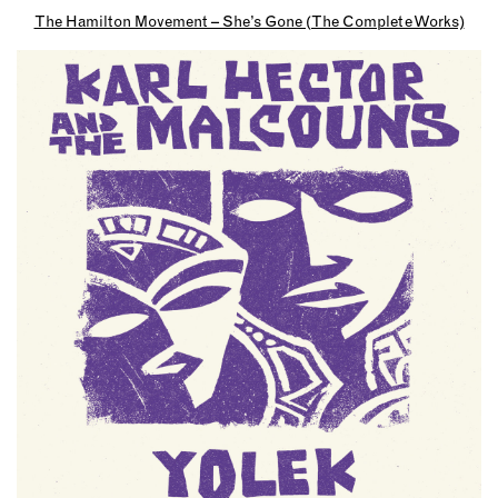
The Hamilton Movement – She’s Gone (The Complete Works)