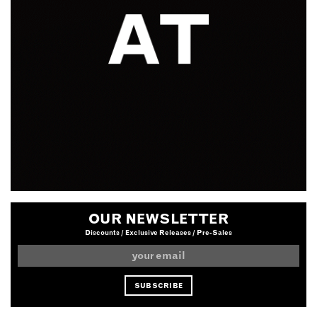
OUR NEWSLETTER
Discounts / Exclusive Releases / Pre-Sales