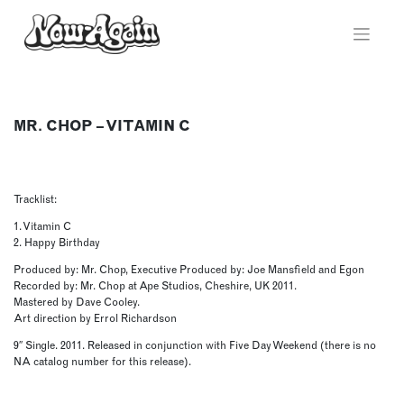
Skip
to
content
MR. CHOP – VITAMIN C
Tracklist:
1. Vitamin C
2. Happy Birthday
Produced by: Mr. Chop, Executive Produced by: Joe Mansfield and Egon
Recorded by: Mr. Chop at Ape Studios, Cheshire, UK 2011.
Mastered by Dave Cooley.
Art direction by Errol Richardson
9″ Single. 2011. Released in conjunction with Five Day Weekend (there is no
NA catalog number for this release).