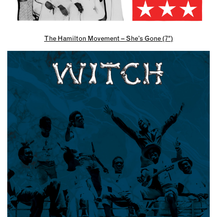
The Hamilton Movement – She’s Gone (7″)