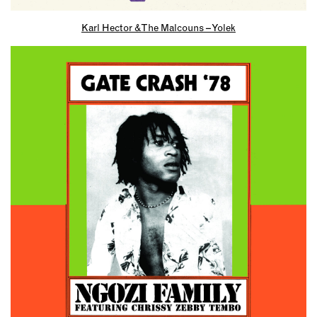
Karl Hector & The Malcouns – Yolek