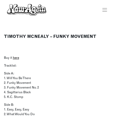
Skip
to
content
TIMOTHY MCNEALY – FUNKY MOVEMENT
Buy it
here
Tracklist:
Side A:
1. Will You Be There
2. Funky Movement
3. Funky Movement No. 2
4. Sagittarius Black
5. K.C. Stomp
Side B:
1. Easy, Easy, Easy
2. What Would You Do