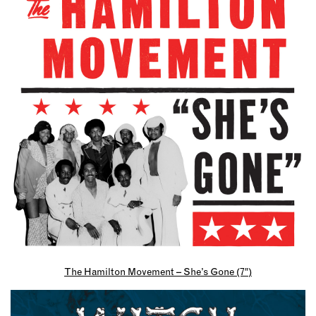
The Hamilton Movement – She’s Gone (7″)