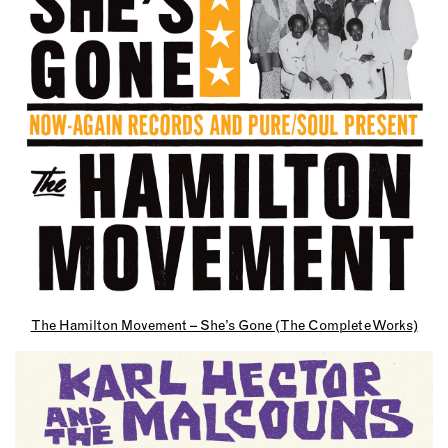
The Hamilton Movement – She’s Gone (The Complete Works)