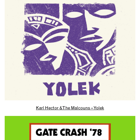
Karl Hector & The Malcouns – Yolek