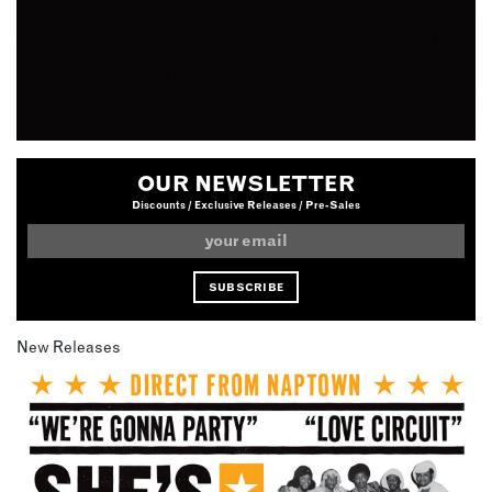
OUR NEWSLETTER
Discounts / Exclusive Releases / Pre-Sales
New Releases