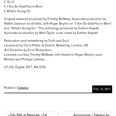
3. Do It
4. I Am So Glad You’re Mine
5. What’s Going On
Original sessions produced by Timothy McNealy. Associate production by
Walter Jackson on all titles, with Roger Boykin on “I Am So Glad You’re Mine”
and “What’s Going On.” This anthology produced by Eothen Alapatt.
Associate production by Mark Taylor. Liner notes by Eothen Alapatt.
Restoration and remastering by Truth and Soul.
Lacquered by Chris Potter at Electric Mastering, London, UK.
Art Direction by Errol Richardson.
Licensed courtesy Timothy McNealy, with thanks to Roger Boykin, Leon
Michels and Philippe Lehman.
LP, CD, Digital. 2017. NA 5153.
Posted in
Catalog
Feb. 15, 2017
Post
Feb. 25th at Rappcats – Fat
Announcing – Fabiano do