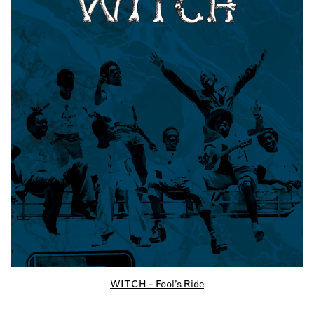
WITCH – Fool’s Ride