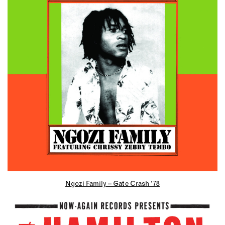
Ngozi Family – Gate Crash ’78