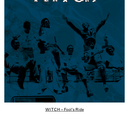
WITCH – Fool’s Ride