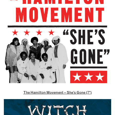
The Hamilton Movement – She’s Gone (7″)