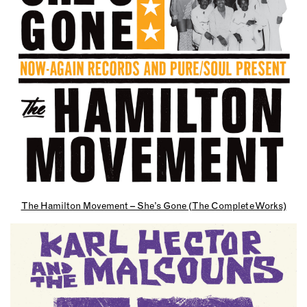
The Hamilton Movement – She’s Gone (The Complete Works)