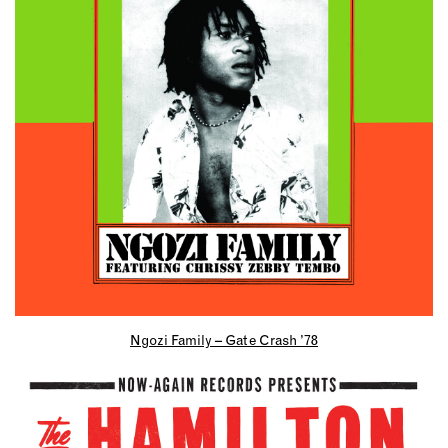
Ngozi Family – Gate Crash ’78