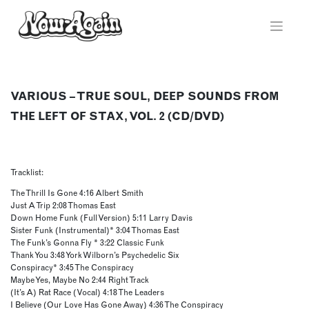
Skip
to
content
VARIOUS – TRUE SOUL, DEEP SOUNDS FROM
THE LEFT OF STAX, VOL. 2 (CD/DVD)
Tracklist:
The Thrill Is Gone 4:16 Albert Smith
Just A Trip 2:08 Thomas East
Down Home Funk (Full Version) 5:11 Larry Davis
Sister Funk (Instrumental)* 3:04 Thomas East
The Funk’s Gonna Fly * 3:22 Classic Funk
Thank You 3:48 York Wilborn’s Psychedelic Six
Conspiracy* 3:45 The Conspiracy
Maybe Yes, Maybe No 2:44 Right Track
(It’s A) Rat Race (Vocal) 4:18 The Leaders
I Believe (Our Love Has Gone Away) 4:36 The Conspiracy