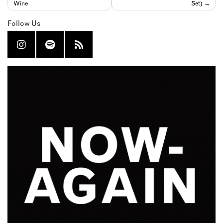
Wine
Set)
Follow Us