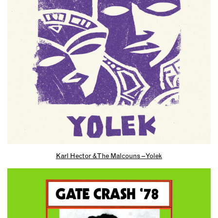
Karl Hector & The Malcouns – Yolek