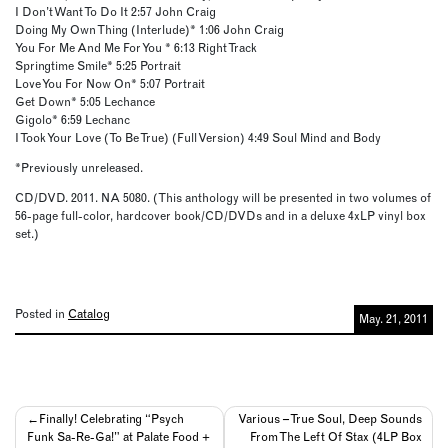
I Don’t Want To Do It 2:57 John Craig
Doing My Own Thing (Interlude)* 1:06 John Craig
You For Me And Me For You * 6:13 Right Track
Springtime Smile* 5:25 Portrait
Love You For Now On* 5:07 Portrait
Get Down* 5:05 Lechance
Gigolo* 6:59 Lechanc
I Took Your Love (To Be True) (Full Version) 4:49 Soul Mind and Body
*Previously unreleased.
CD/DVD. 2011. NA 5080. (This anthology will be presented in two volumes of
56-page full-color, hardcover book/CD/DVDs and in a deluxe 4xLP vinyl box
set.)
Posted in
Catalog
May. 21, 2011
Post
Finally! Celebrating “Psych
Various – True Soul, Deep Sounds
Funk Sa-Re-Ga!” at Palate Food +
From The Left Of Stax (4LP Box
navigation