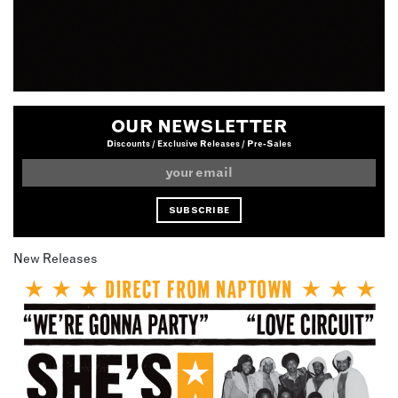
OUR NEWSLETTER
Discounts / Exclusive Releases / Pre-Sales
New Releases