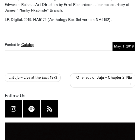
Edwards. Reissue Art Direction by Errol Richardson. Licensed courtesy of
James “Plunky Nkabinde” Branch.
LP, Digital. 2019. NA5176 (Anthology Box Set version NA5192).
Posted in
Catalog
May. 1, 2019
Post
Juju – Live at the East 1973
Oneness of Juju – Chapter 2: Nia
navigation
Follow Us