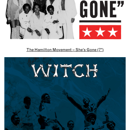
The Hamilton Movement – She’s Gone (7″)