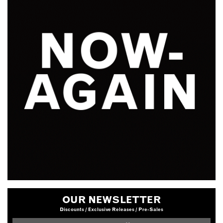
OUR NEWSLETTER
Discounts / Exclusive Releases / Pre-Sales