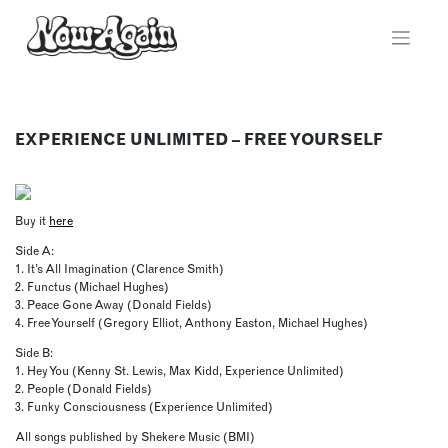
Skip
to
content
EXPERIENCE UNLIMITED – FREE YOURSELF
Buy it
here
Side A:
1. It’s All Imagination (Clarence Smith)
2. Functus (Michael Hughes)
3. Peace Gone Away (Donald Fields)
4. Free Yourself (Gregory Elliot, Anthony Easton, Michael Hughes)
Side B:
1. Hey You (Kenny St. Lewis, Max Kidd, Experience Unlimited)
2. People (Donald Fields)
3. Funky Consciousness (Experience Unlimited)
All songs published by Shekere Music (BMI)