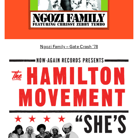
Ngozi Family – Gate Crash ’78