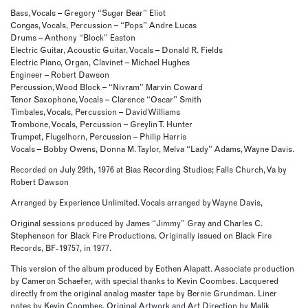
Bass, Vocals – Gregory “Sugar Bear” Eliot
Congas, Vocals, Percussion – “Pops” Andre Lucas
Drums – Anthony “Block” Easton
Electric Guitar, Acoustic Guitar, Vocals – Donald R. Fields
Electric Piano, Organ, Clavinet – Michael Hughes
Engineer – Robert Dawson
Percussion, Wood Block – “Nivram” Marvin Coward
Tenor Saxophone, Vocals – Clarence “Oscar” Smith
Timbales, Vocals, Percussion – David Williams
Trombone, Vocals, Percussion – Greylin T. Hunter
Trumpet, Flugelhorn, Percussion – Philip Harris
Vocals – Bobby Owens, Donna M. Taylor, Melva “Lady” Adams, Wayne Davis.
Recorded on July 29th, 1976 at Bias Recording Studios; Falls Church, Va by
Robert Dawson
Arranged by Experience Unlimited. Vocals arranged by Wayne Davis,
Original sessions produced by James “Jimmy” Gray and Charles C.
Stephenson for Black Fire Productions. Originally issued on Black Fire
Records, BF-19757, in 1977.
This version of the album produced by Eothen Alapatt. Associate production
by Cameron Schaefer, with special thanks to Kevin Coombes. Lacquered
directly from the original analog master tape by Bernie Grundman. Liner
notes by Kevin Coombes. Original Artwork and Art Direction by Malik