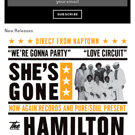
New Releases