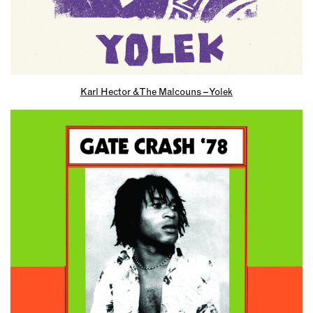
Karl Hector & The Malcouns – Yolek