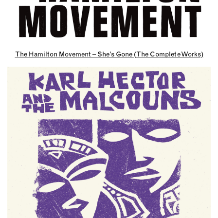
The Hamilton Movement – She’s Gone (The Complete Works)