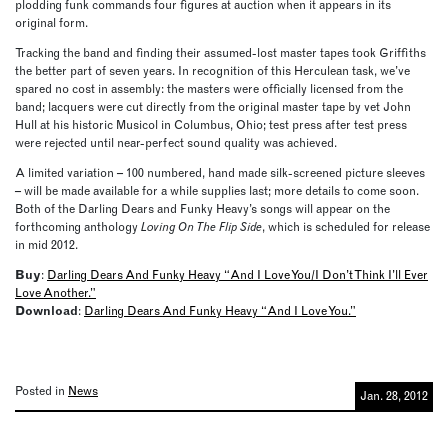
plodding funk commands four figures at auction when it appears in its
original form.
Tracking the band and finding their assumed-lost master tapes took Griffiths
the better part of seven years. In recognition of this Herculean task, we’ve
spared no cost in assembly: the masters were officially licensed from the
band; lacquers were cut directly from the original master tape by vet John
Hull at his historic Musicol in Columbus, Ohio; test press after test press
were rejected until near-perfect sound quality was achieved.
A limited variation – 100 numbered, hand made silk-screened picture sleeves
– will be made available for a while supplies last; more details to come soon.
Both of the Darling Dears and Funky Heavy’s songs will appear on the
forthcoming anthology
Loving On The Flip Side
, which is scheduled for release
in mid 2012.
Buy
:
Darling Dears And Funky Heavy “And I Love You/I Don’t Think I’ll Ever
Love Another.”
Download
:
Darling Dears And Funky Heavy “And I Love You.”
Posted in
News
Jan. 28, 2012