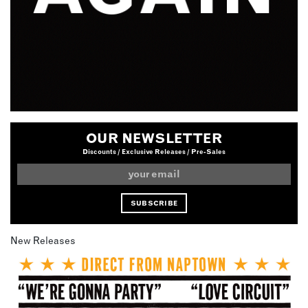
OUR NEWSLETTER
Discounts / Exclusive Releases / Pre-Sales
New Releases