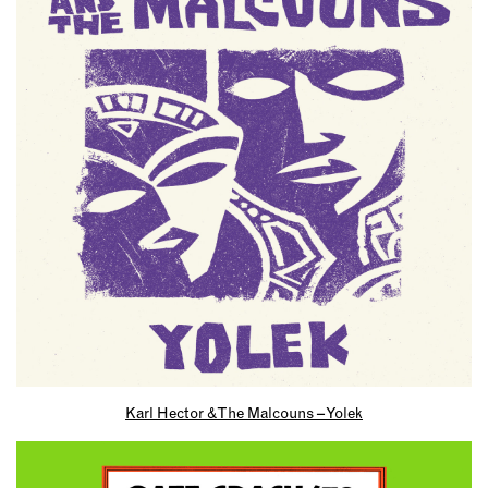
Karl Hector & The Malcouns – Yolek