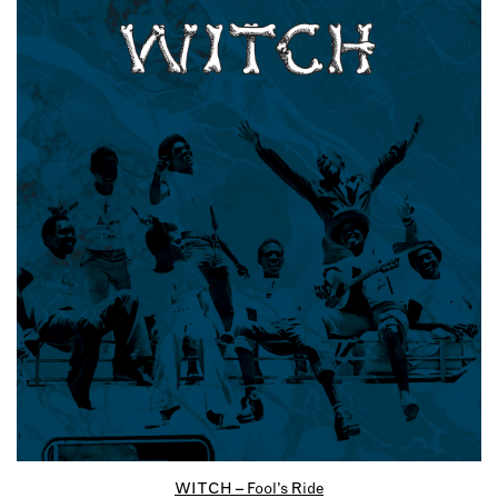
WITCH – Fool’s Ride