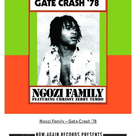
Ngozi Family – Gate Crash ’78