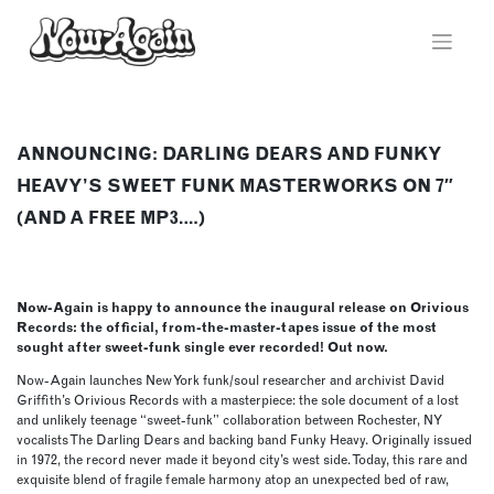
Skip
to
content
ANNOUNCING: DARLING DEARS AND FUNKY
HEAVY’S SWEET FUNK MASTERWORKS ON 7″
(AND A FREE MP3….)
Now-Again is happy to announce the inaugural release on Orivious
Records: the official, from-the-master-tapes issue of the most
sought after sweet-funk single ever recorded! Out now.
Now-Again launches New York funk/soul researcher and archivist David
Griffith’s Orivious Records with a masterpiece: the sole document of a lost
and unlikely teenage “sweet-funk” collaboration between Rochester, NY
vocalists The Darling Dears and backing band Funky Heavy. Originally issued
in 1972, the record never made it beyond city’s west side. Today, this rare and
exquisite blend of fragile female harmony atop an unexpected bed of raw,