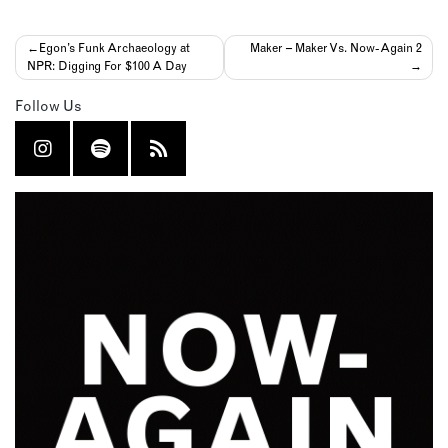
Post
Egon’s Funk Archaeology at
Maker – Maker Vs. Now-Again 2
NPR: Digging For $100 A Day
navigation
Follow Us