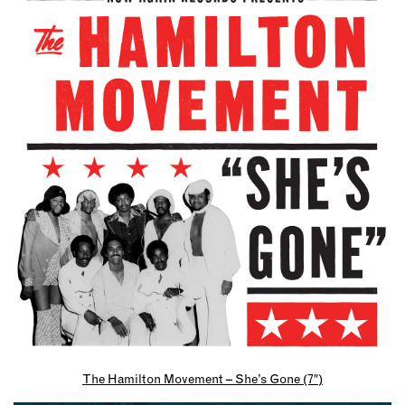
The Hamilton Movement – She’s Gone (7″)