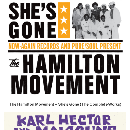
The Hamilton Movement – She’s Gone (The Complete Works)