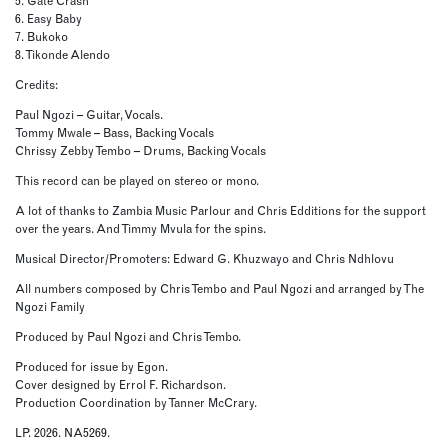
5. Gate Crash
6. Easy Baby
7. Bukoko
8. Tikonde Alendo
Credits:
Paul Ngozi – Guitar, Vocals.
Tommy Mwale – Bass, Backing Vocals
Chrissy Zebby Tembo – Drums, Backing Vocals
This record can be played on stereo or mono.
A lot of thanks to Zambia Music Parlour and Chris Edditions for the support
over the years. And Timmy Mvula for the spins.
Musical Director/Promoters: Edward G. Khuzwayo and Chris Ndhlovu
All numbers composed by Chris Tembo and Paul Ngozi and arranged by The
Ngozi Family
Produced by Paul Ngozi and Chris Tembo.
Produced for issue by Egon.
Cover designed by Errol F. Richardson.
Production Coordination by Tanner McCrary.
LP. 2026. NA5269.