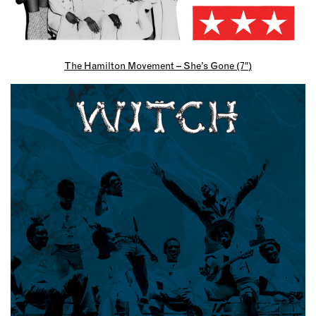
The Hamilton Movement – She’s Gone (7″)