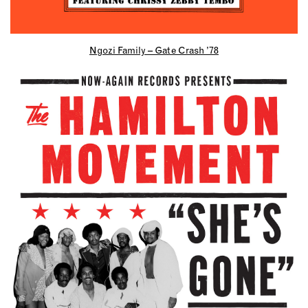
Ngozi Family – Gate Crash ’78