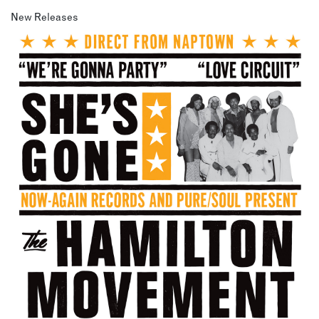
New Releases