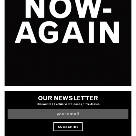
OUR NEWSLETTER
Discounts / Exclusive Releases / Pre-Sales