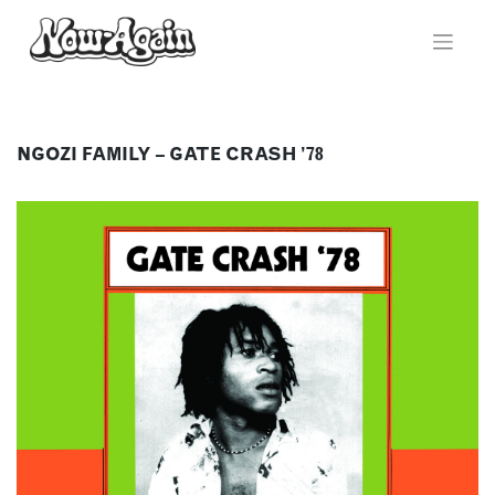
Skip
to
content
NGOZI FAMILY – GATE CRASH ’78