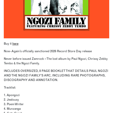
Buy it
here
Now-Again’s officially sanctioned 2026 Record Store Day release
Never before issued Zamrock – The lost album by Paul Ngozi, Chrissy Zebby
Tembo & the Ngozi Family.
INCLUDES OVERSIZED, 8 PAGE BOOKLET THAT DETAILS PAUL NGOZI
AND THE NGOZI FAMILY’S ARC, INCLUDING RARE PHOTOGRAPHS,
DISCOGRAPHY AND ANNOTATION.
Tracklist:
1. Apongozi
2. Jealousy
3. Poem Writer
4. Munzanga