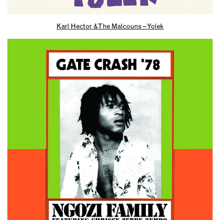
Karl Hector & The Malcouns – Yolek