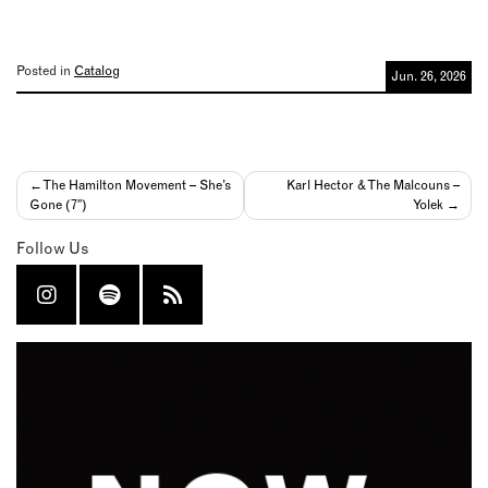
Posted in
Catalog
Jun. 26, 2026
Post
The Hamilton Movement – She’s
Karl Hector & The Malcouns –
Gone (7″)
Yolek
navigation
Follow Us