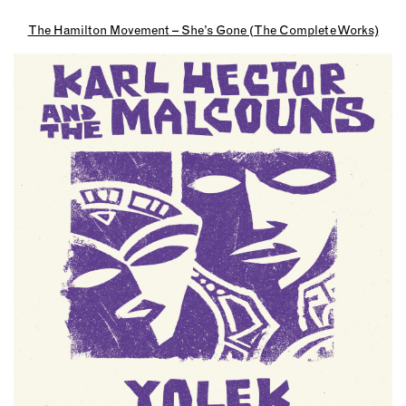
The Hamilton Movement – She’s Gone (The Complete Works)