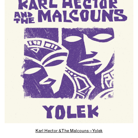
Karl Hector & The Malcouns – Yolek