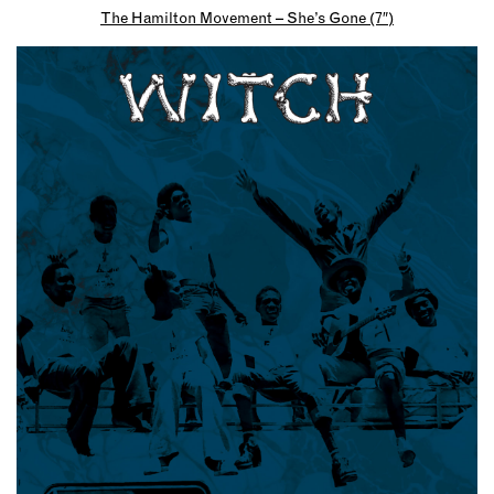
The Hamilton Movement – She’s Gone (7″)