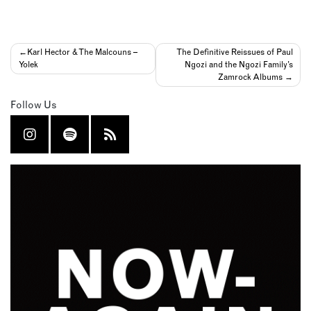
Post
Karl Hector & The Malcouns –
The Definitive Reissues of Paul
Yolek
Ngozi and the Ngozi Family’s
navigation
Zamrock Albums
Follow Us