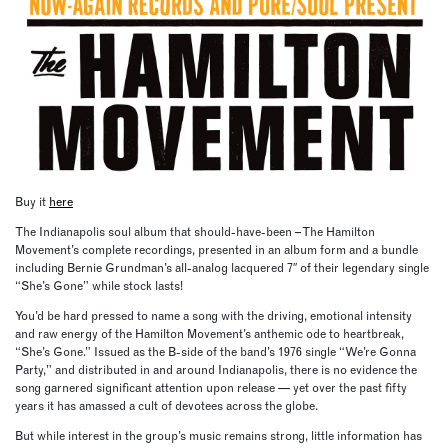
Buy it
here
The Indianapolis soul album that should-have-been – The Hamilton
Movement’s complete recordings, presented in an album form and a bundle
including Bernie Grundman’s all-analog lacquered 7″ of their legendary single
“She’s Gone” while stock lasts!
You’d be hard pressed to name a song with the driving, emotional intensity
and raw energy of the Hamilton Movement’s anthemic ode to heartbreak,
“She’s Gone.” Issued as the B-side of the band’s 1976 single “We’re Gonna
Party,” and distributed in and around Indianapolis, there is no evidence the
song garnered significant attention upon release — yet over the past fifty
years it has amassed a cult of devotees across the globe.
But while interest in the group’s music remains strong, little information has