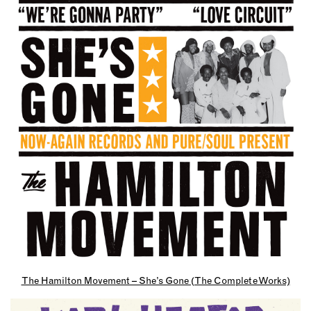
The Hamilton Movement – She’s Gone (The Complete Works)