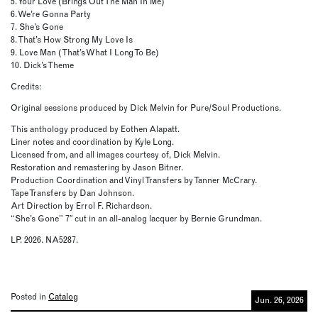
5. Your Love (Brings Out The Man In Me)
6. We’re Gonna Party
7. She’s Gone
8. That’s How Strong My Love Is
9. Love Man (That’s What I Long To Be)
10. Dick’s Theme
Credits:
Original sessions produced by Dick Melvin for Pure/Soul Productions.
This anthology produced by Eothen Alapatt.
Liner notes and coordination by Kyle Long.
Licensed from, and all images courtesy of, Dick Melvin.
Restoration and remastering by Jason Bitner.
Production Coordination and Vinyl Transfers by Tanner McCrary.
Tape Transfers by Dan Johnson.
Art Direction by Errol F. Richardson.
“She’s Gone” 7″ cut in an all-analog lacquer by Bernie Grundman.
LP. 2026. NA5287.
Posted in
Catalog
Jun. 26, 2026