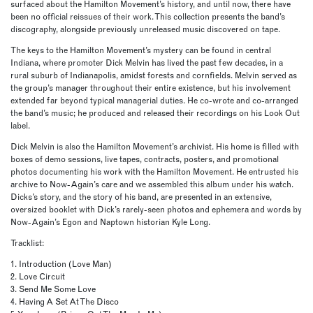
surfaced about the Hamilton Movement’s history, and until now, there have
been no official reissues of their work. This collection presents the band’s
discography, alongside previously unreleased music discovered on tape.
The keys to the Hamilton Movement’s mystery can be found in central
Indiana, where promoter Dick Melvin has lived the past few decades, in a
rural suburb of Indianapolis, amidst forests and cornfields. Melvin served as
the group’s manager throughout their entire existence, but his involvement
extended far beyond typical managerial duties. He co-wrote and co-arranged
the band’s music; he produced and released their recordings on his Look Out
label.
Dick Melvin is also the Hamilton Movement’s archivist. His home is filled with
boxes of demo sessions, live tapes, contracts, posters, and promotional
photos documenting his work with the Hamilton Movement. He entrusted his
archive to Now-Again’s care and we assembled this album under his watch.
Dicks’s story, and the story of his band, are presented in an extensive,
oversized booklet with Dick’s rarely-seen photos and ephemera and words by
Now-Again’s Egon and Naptown historian Kyle Long.
Tracklist:
1. Introduction (Love Man)
2. Love Circuit
3. Send Me Some Love
4. Having A Set At The Disco