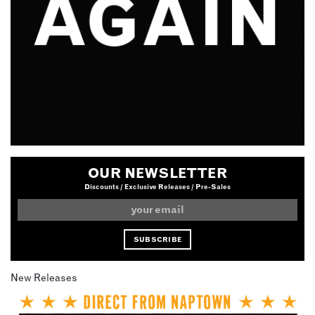
OUR NEWSLETTER
Discounts / Exclusive Releases / Pre-Sales
New Releases