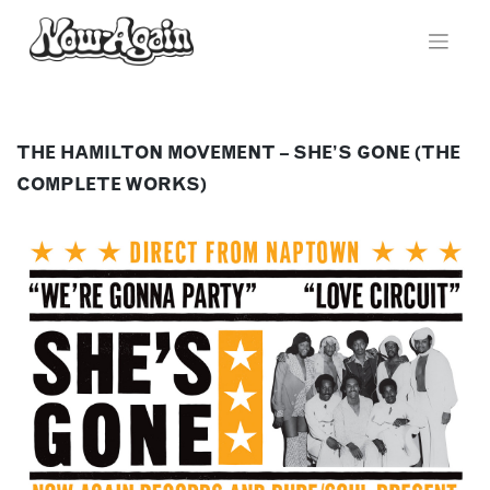
Skip
to
content
THE HAMILTON MOVEMENT – SHE’S GONE (THE
COMPLETE WORKS)