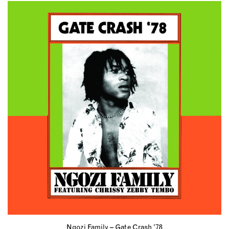
Ngozi Family – Gate Crash ’78