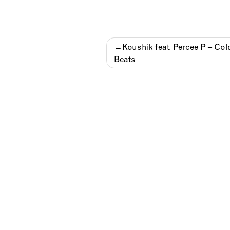
Post
Koushik feat. Percee P – Col
Beats
navigation