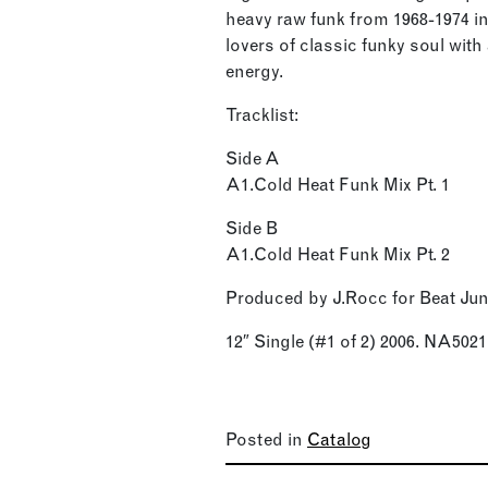
heavy raw funk from 1968-1974 in
lovers of classic funky soul wit
energy.
Tracklist:
Side A
A1.Cold Heat Funk Mix Pt. 1
Side B
A1.Cold Heat Funk Mix Pt. 2
Produced by J.Rocc for Beat Ju
12″ Single (#1 of 2) 2006. NA5021
Posted in
Catalog