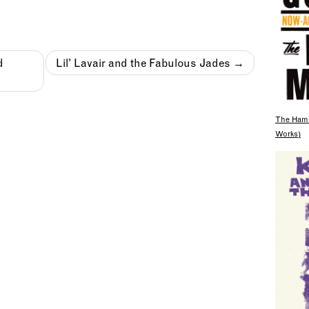
d
Lil’ Lavair and the Fabulous Jades
The Hami
Works)