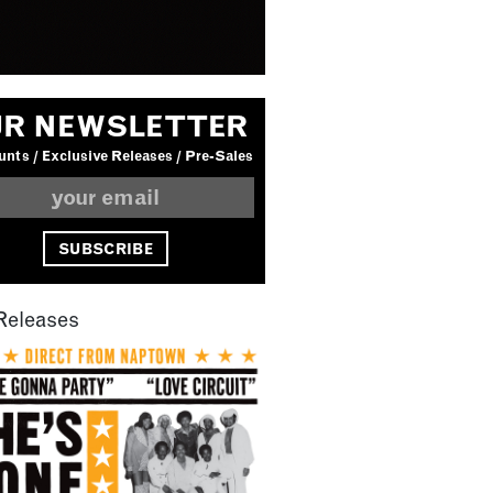
R NEWSLETTER
nts / Exclusive Releases / Pre-Sales
Releases