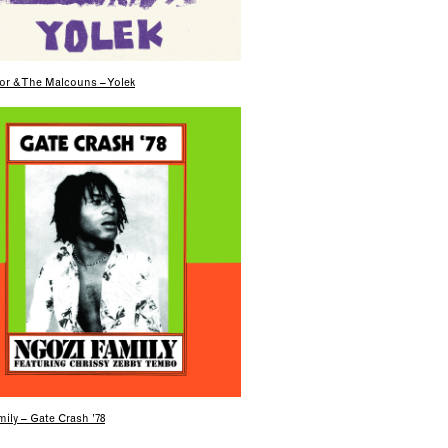
or & The Malcouns – Yolek
ily – Gate Crash ’78