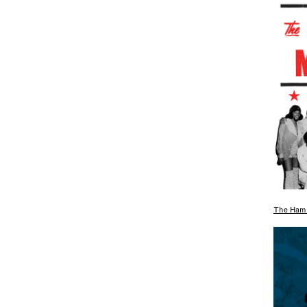
The Hami