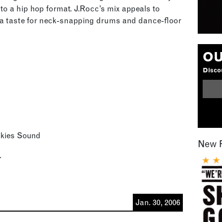
to a hip hop format. J.Rocc’s mix appeals to
h a taste for neck-snapping drums and dance-floor
OU
Discou
nkies Sound
New 
.
Jan. 30, 2006