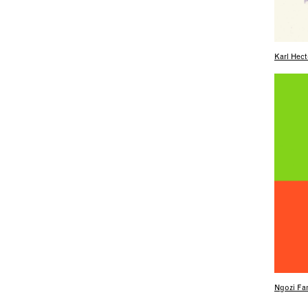
Karl Hect
Ngozi Fam