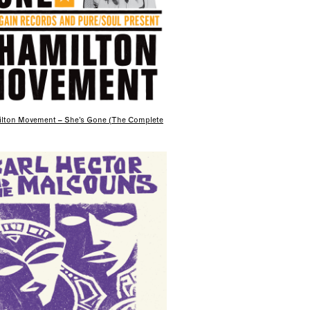
lton Movement – She’s Gone (The Complete