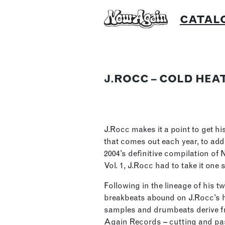
Skip
CATAL
to
content
J.ROCC – COLD HEA
J.Rocc makes it a point to get hi
that comes out each year, to add
2004’s definitive compilation of
Vol. 1, J.Rocc had to take it one
Following in the lineage of his 
breakbeats abound on J.Rocc’s ha
samples and drumbeats derive f
Again Records – cutting and pa