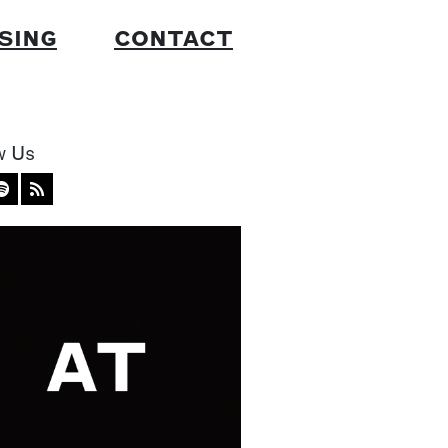
SING
CONTACT
w Us