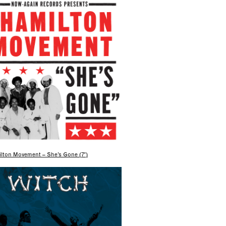
lton Movement – She’s Gone (7″)