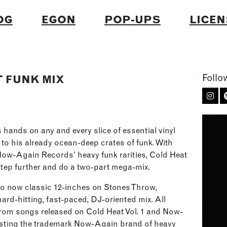
OG
EGON
POP-UPS
LICEN
Follo
T FUNK MIX
s hands on any and every slice of essential vinyl
 to his already ocean-deep crates of funk. With
 Now-Again Records’ heavy funk rarities, Cold Heat
 step further and do a two-part mega-mix.
two now classic 12-inches on Stones Throw,
rd-hitting, fast-paced, DJ-oriented mix. All
rom songs released on Cold Heat Vol. 1 and Now-
sting the trademark Now-Again brand of heavy