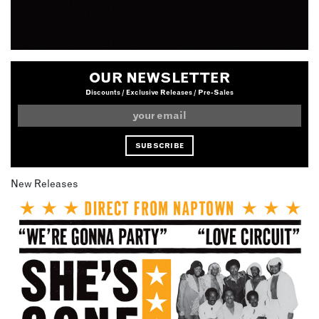
OUR NEWSLETTER
Discounts / Exclusive Releases / Pre-Sales
New Releases