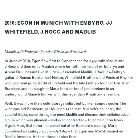
2010: EGON IN MUNICH WITH EMBYRO, JJ
WHITEFIELD, J.ROCC AND MADLIB
Madlib with Embryo’s founder Christian Burchard.
In June of 2010, Egon flew first to Copenhagen for a gig with Madlib and
J.Rocc and then on to Munich where he -with the help of ex-Embryo and
Amon Duul bassist Uve Mullrich – assembled Madlib, J.Rocc, ex-Embryo
guitarist Roman Bunka, Karl Hector, Whitefield Brothers and Poets of Rhythm
producer and guitarist JJ Whitefield and the late Embryo founder Christian
Burchard and his daughter Marja for a series of jam sessions in an
underground Munich bunker with this legendary Krautrock ensemble.
Well, it was more like a cold-storage cellar, but bunker sounds cooler. The
wine was old Bordeaux, per Mullrich’s request. Mullrich’s daughter, the
vocalist Bajka, came through to meet Madlib and discuss their collaborative
album which was planned – and even contracted – to come out on Now-
Again. Alas, that never happened but after Buchard’s passing, Marja
completed an Embryo album –
Auf Auf
– that Egon and Madlib issued on
Madlib Invasion. He took these photos then.