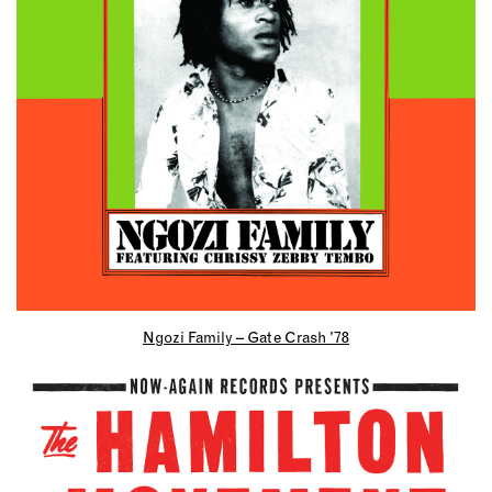
Ngozi Family – Gate Crash ’78