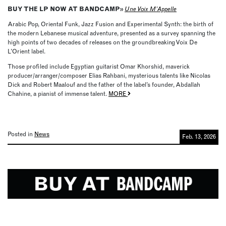
BUY THE LP NOW AT BANDCAMP»
Une Voix M’Appelle
Arabic Pop, Oriental Funk, Jazz Fusion and Experimental Synth: the birth of
the modern Lebanese musical adventure, presented as a survey spanning the
high points of two decades of releases on the groundbreaking Voix De
L’Orient label.
Those profiled include Egyptian guitarist Omar Khorshid, maverick
producer/arranger/composer Elias Rahbani, mysterious talents like Nicolas
Dick and Robert Maalouf and the father of the label’s founder, Abdallah
Chahine, a pianist of immense talent.
MORE
Posted in
News
Feb. 13, 2026