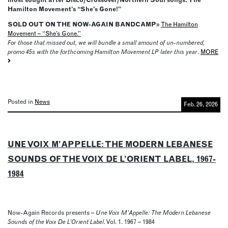
Hamilton Movement’s “She’s Gone!”
SOLD OUT ON THE NOW-AGAIN BANDCAMP»
The Hamilton
Movement – “She’s Gone.”
For those that missed out, we will bundle a small amount of un-numbered,
promo 45s with the forthcoming Hamilton Movement LP later this year
.
MORE
Posted in
News
Feb. 26, 2026
UNE VOIX M’APPELLE: THE MODERN LEBANESE
SOUNDS OF THE VOIX DE L’ORIENT LABEL, 1967-
1984
Now-Again Records presents –
Une Voix M’Appelle: The Modern Lebanese
Sounds of the Voix De L’Orient Label
. Vol. 1. 1967 – 1984