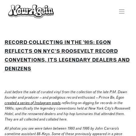
Skip
to
content
RECORD COLLECTING IN THE ’90S: EGON
REFLECTS ON NYC’S ROOSEVELT RECORD
CONVENTIONS, ITS LEGENDARY DEALERS AND
DENIZENS
Just before the sale of curated vinyl from the collection of the late P.M. Dawn
founder and producer – and prodigious record enthusiast – Prince Be, Egon
created a series of Instagram posts
reflecting on digging for records in the
1990s, specifically the legendary conventions held at New York City’s Roosevelt
Hotel, and the renowned dealers and hip hop luminaries that attended them.
They are all collected and collated here.
All photos you see were taken between 1993 and 1995 by John Carraro’s
sometime assistant 88-Keys. Some of these previously appeared in a piece