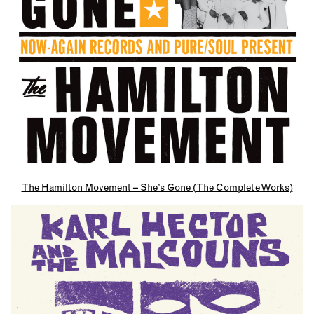
The Hamilton Movement – She’s Gone (The Complete Works)