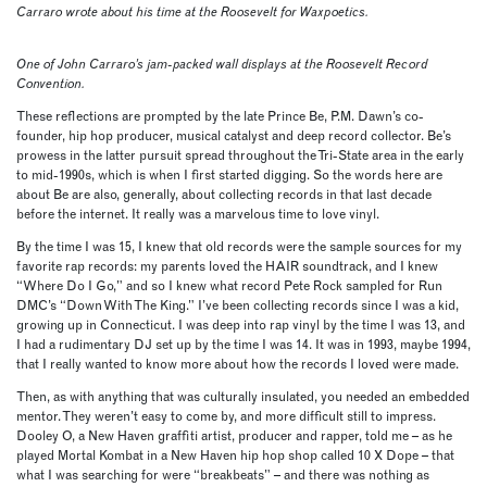
Carraro wrote about his time at the Roosevelt for Waxpoetics.
One of John Carraro’s jam-packed wall displays at the Roosevelt Record
Convention.
These reflections are prompted by the late Prince Be, P.M. Dawn’s co-
founder, hip hop producer, musical catalyst and deep record collector. Be’s
prowess in the latter pursuit spread throughout the Tri-State area in the early
to mid-1990s, which is when I first started digging. So the words here are
about Be are also, generally, about collecting records in that last decade
before the internet. It really was a marvelous time to love vinyl.
By the time I was 15, I knew that old records were the sample sources for my
favorite rap records: my parents loved the HAIR soundtrack, and I knew
“Where Do I Go,” and so I knew what record Pete Rock sampled for Run
DMC’s “Down With The King.” I’ve been collecting records since I was a kid,
growing up in Connecticut. I was deep into rap vinyl by the time I was 13, and
I had a rudimentary DJ set up by the time I was 14. It was in 1993, maybe 1994,
that I really wanted to know more about how the records I loved were made.
Then, as with anything that was culturally insulated, you needed an embedded
mentor. They weren’t easy to come by, and more difficult still to impress.
Dooley O, a New Haven graffiti artist, producer and rapper, told me – as he
played Mortal Kombat in a New Haven hip hop shop called 10 X Dope – that
what I was searching for were “breakbeats” – and there was nothing as