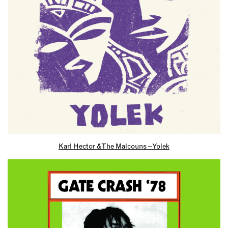
Karl Hector & The Malcouns – Yolek