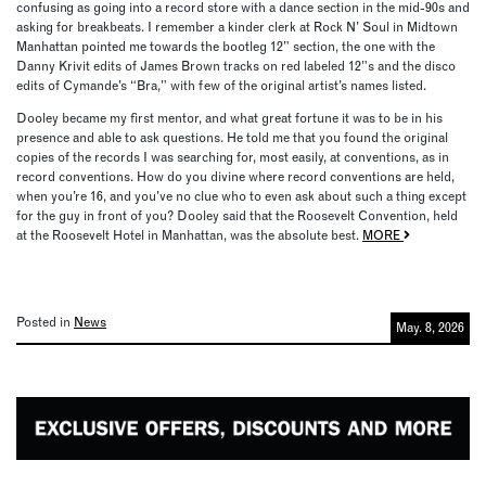
confusing as going into a record store with a dance section in the mid-90s and
asking for breakbeats. I remember a kinder clerk at Rock N’ Soul in Midtown
Manhattan pointed me towards the bootleg 12” section, the one with the
Danny Krivit edits of James Brown tracks on red labeled 12”s and the disco
edits of Cymande’s “Bra,” with few of the original artist’s names listed.
Dooley became my first mentor, and what great fortune it was to be in his
presence and able to ask questions. He told me that you found the original
copies of the records I was searching for, most easily, at conventions, as in
record conventions. How do you divine where record conventions are held,
when you’re 16, and you’ve no clue who to even ask about such a thing except
for the guy in front of you? Dooley said that the Roosevelt Convention, held
at the Roosevelt Hotel in Manhattan, was the absolute best.
MORE
Posted in
News
May. 8, 2026