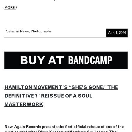
MORE
Posted in
News
,
Photographs
Apr. 1, 2026
HAMILTON MOVEMENT’S “SHE’S GONE:” THE
DEFINITIVE 7″ REISSUE OF A SOUL
MASTERWORK
Now-Again Records presents the first official reissue of one of the
most sought after Disco/Crossover/Northern Soul songs: The