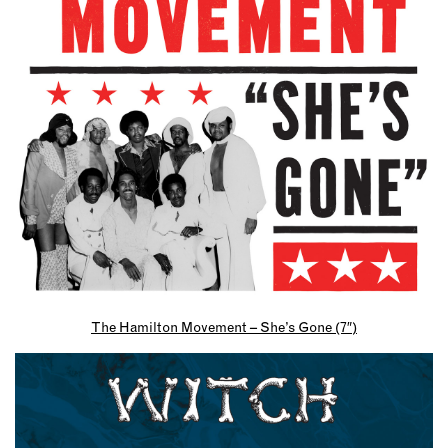
The Hamilton Movement – She’s Gone (7″)