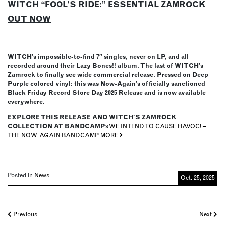
WITCH “FOOL’S RIDE:” ESSENTIAL ZAMROCK
OUT NOW
WITCH’s impossible-to-find 7″ singles, never on LP, and all
recorded around their Lazy Bones!! album. The last of WITCH’s
Zamrock to finally see wide commercial release. Pressed on Deep
Purple colored vinyl: this was Now-Again’s officially sanctioned
Black Friday Record Store Day 2025 Release and is now available
everywhere.
EXPLORE THIS RELEASE AND WITCH’S ZAMROCK
COLLECTION AT BANDCAMP»
WE INTEND TO CAUSE HAVOC! –
THE NOW-AGAIN BANDCAMP
MORE
Posted in
News
Oct. 25, 2025
Posts
Previous
Next