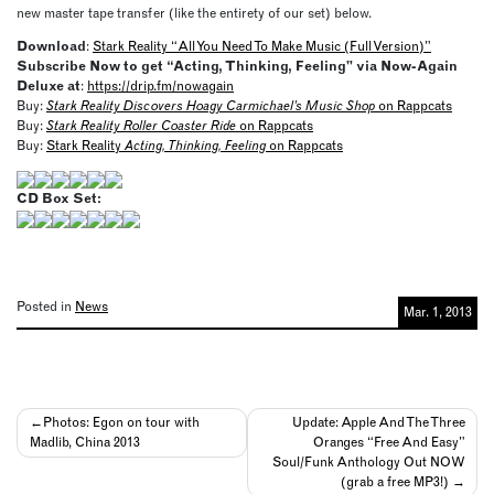
new master tape transfer (like the entirety of our set) below.
Download
:
Stark Reality “All You Need To Make Music (Full Version)”
Subscribe Now to get “Acting, Thinking, Feeling” via Now-Again
Deluxe at
:
https://drip.fm/nowagain
Buy:
Stark Reality Discovers Hoagy Carmichael’s Music Shop
on Rappcats
Buy:
Stark Reality Roller Coaster Ride
on Rappcats
Buy:
Stark Reality
Acting, Thinking, Feeling
on Rappcats
CD Box Set:
Posted in
News
Mar. 1, 2013
Post
Photos: Egon on tour with
Update: Apple And The Three
Madlib, China 2013
Oranges “Free And Easy”
navigation
Soul/Funk Anthology Out NOW
(grab a free MP3!)