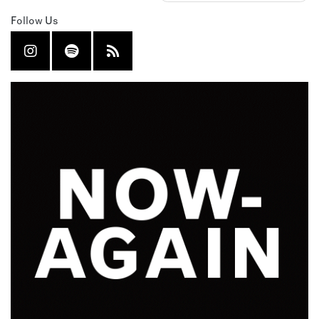
Follow Us