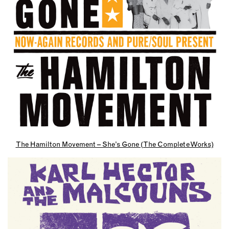
The Hamilton Movement – She’s Gone (The Complete Works)