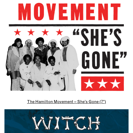
The Hamilton Movement – She’s Gone (7″)