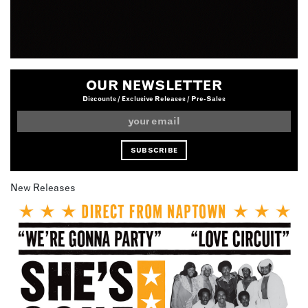
OUR NEWSLETTER
Discounts / Exclusive Releases / Pre-Sales
New Releases