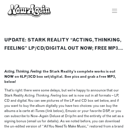
Skip
to
content
UPDATE: STARK REALITY “ACTING, THINKING,
FEELING” LP/CD/DIGITAL OUT NOW; FREE MP3….
Acting, Thinking, Feeling
: the Stark Reality’s complete works is out
NOW on 6LP/3CD box set/digital. See pics and grab a free MP3,
below!
That’s right: there were some delays, but we’re happy to announce that our
Stark Reality
Acting, Thinking, Feeling
box set is now out in all formats – LP,
CD and digital. You can see pictures of the LP and CD box set below, and if
you want to buy the album digitally you have two choices: you can buy the
albums a la carte at iTunes (link below), Emusic or your favorite DSP, or you
can subscribe to Now-Again Deluxe at Drip.fm and the entirety of the set as a
signing bonus (email us for details). As we noted before, you can download
the un-edited version of “All You Need To Make Music,” restored from a brand