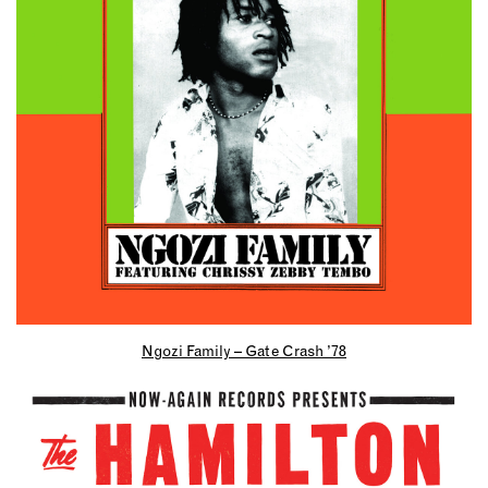
Ngozi Family – Gate Crash ’78