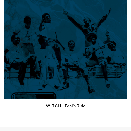
WITCH – Fool’s Ride