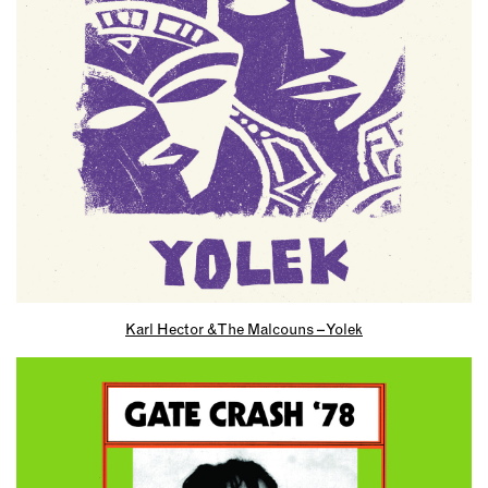
Karl Hector & The Malcouns – Yolek