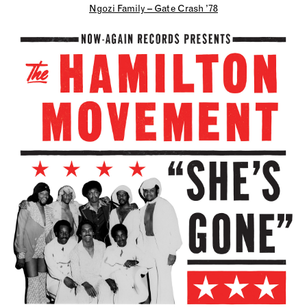
Ngozi Family – Gate Crash ’78