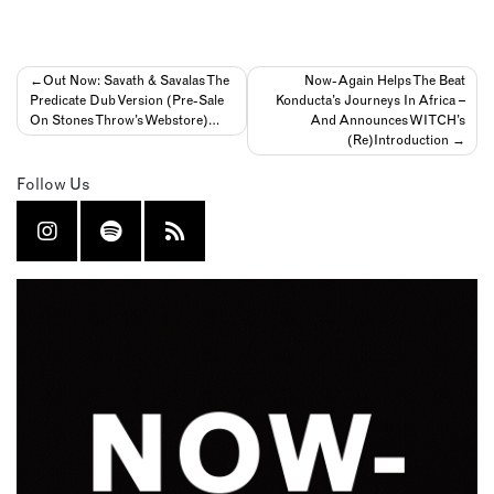
Post
Out Now: Savath & Savalas The
Now-Again Helps The Beat
Predicate Dub Version (Pre-Sale
Konducta’s Journeys In Africa –
navigation
On Stones Throw’s Webstore)…
And Announces WITCH’s
(Re)Introduction
Follow Us