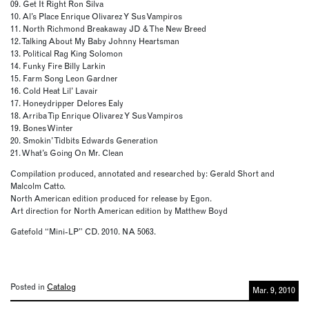
09. Get It Right Ron Silva
10. Al’s Place Enrique Olivarez Y Sus Vampiros
11. North Richmond Breakaway JD & The New Breed
12. Talking About My Baby Johnny Heartsman
13. Political Rag King Solomon
14. Funky Fire Billy Larkin
15. Farm Song Leon Gardner
16. Cold Heat Lil’ Lavair
17. Honeydripper Delores Ealy
18. Arriba Tip Enrique Olivarez Y Sus Vampiros
19. Bones Winter
20. Smokin’ Tidbits Edwards Generation
21. What’s Going On Mr. Clean
Compilation produced, annotated and researched by: Gerald Short and
Malcolm Catto.
North American edition produced for release by Egon.
Art direction for North American edition by Matthew Boyd
Gatefold “Mini-LP” CD. 2010. NA 5063.
Posted in
Catalog
Mar. 9, 2010