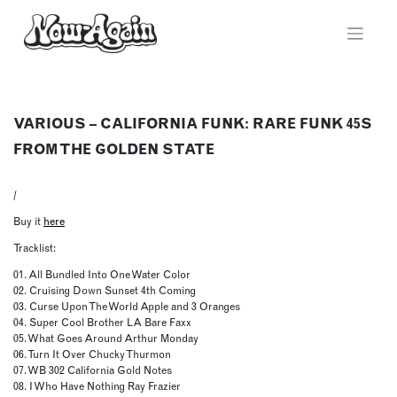
Skip
to
content
VARIOUS – CALIFORNIA FUNK: RARE FUNK 45S
FROM THE GOLDEN STATE
/
Buy it
here
Tracklist:
01. All Bundled Into One Water Color
02. Cruising Down Sunset 4th Coming
03. Curse Upon The World Apple and 3 Oranges
04. Super Cool Brother LA Bare Faxx
05. What Goes Around Arthur Monday
06. Turn It Over Chucky Thurmon
07. WB 302 California Gold Notes
08. I Who Have Nothing Ray Frazier