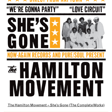
The Hamilton Movement – She’s Gone (The Complete Works)