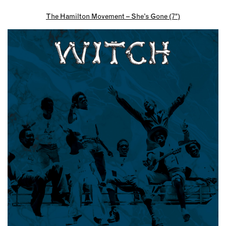
The Hamilton Movement – She’s Gone (7″)