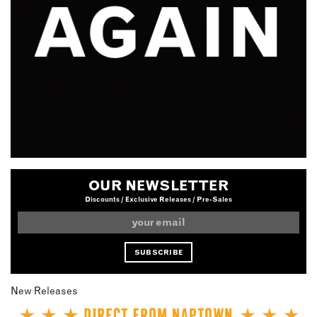
OUR NEWSLETTER
Discounts / Exclusive Releases / Pre-Sales
New Releases