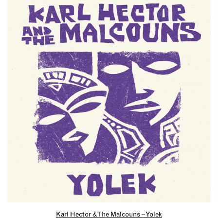
Karl Hector & The Malcouns – Yolek