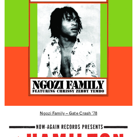
Ngozi Family – Gate Crash ’78