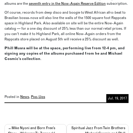
albums are the
seventh entry in the Now-Again Reserve Edition
subscription.
Of course, records from deep disco and boogie to West African afro-beat to
Brasilian bossa-nova will also line the walls of the 1500 square foot Rappcats
space in Highland Park. Also available on site will be the entire Now-Again
catalog — for a one day discount of 25% less than our normal retail prices. If
you can’t make it to Highland Park, all online Now-Again orders from the
Rappcats store placed on August 5th will receive a 25% discount as well.
Phill Musra will be at the space, performing live from 12-4 pm, and
signing any copies of the albums purchased from he and Michael
Cosmic’s collection
.
Posted in
News
,
Pop-Ups
Jul. 19, 2017
Post
Mike Nyoni and Born Free’s
Spiritual Jazz From Twin Brothers