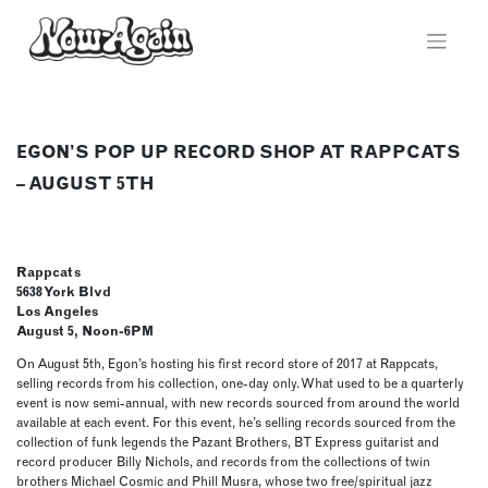
Skip
to
content
EGON’S POP UP RECORD SHOP AT RAPPCATS
– AUGUST 5TH
Rappcats
5638 York Blvd
Los Angeles
August 5, Noon-6PM
On August 5th, Egon’s hosting his first record store of 2017 at Rappcats,
selling records from his collection, one-day only. What used to be a quarterly
event is now semi-annual, with new records sourced from around the world
available at each event. For this event, he’s selling records sourced from the
collection of funk legends the Pazant Brothers, BT Express guitarist and
record producer Billy Nichols, and records from the collections of twin
brothers Michael Cosmic and Phill Musra, whose two free/spiritual jazz