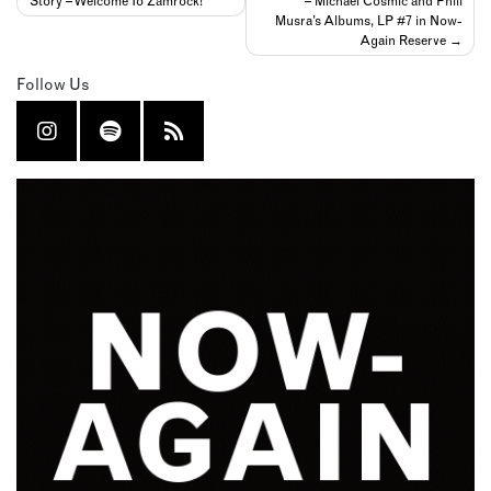
Story – Welcome To Zamrock!
– Michael Cosmic and Phill
navigation
Musra’s Albums, LP #7 in Now-
Again Reserve
Follow Us