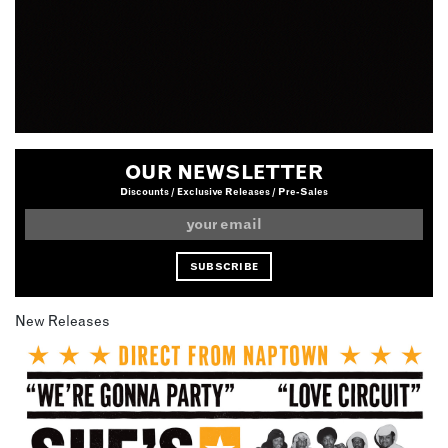
OUR NEWSLETTER
Discounts / Exclusive Releases / Pre-Sales
New Releases