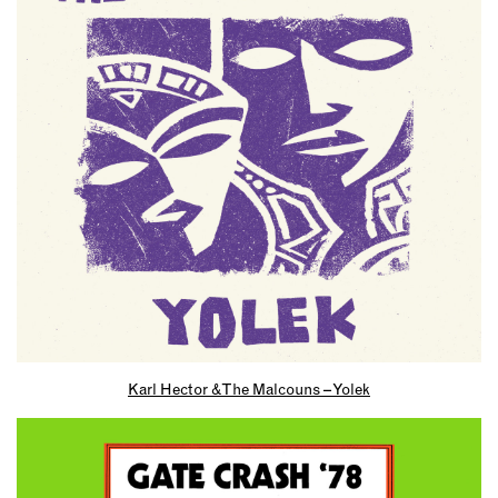
Karl Hector & The Malcouns – Yolek