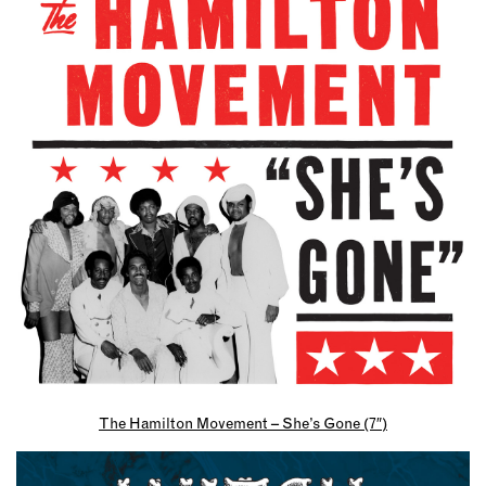
The Hamilton Movement – She’s Gone (7″)