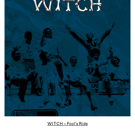
WITCH – Fool’s Ride