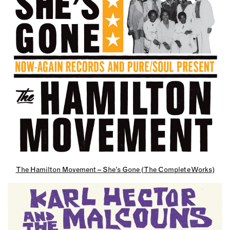
The Hamilton Movement – She’s Gone (The Complete Works)