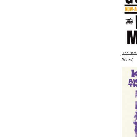
The Hami
Works)