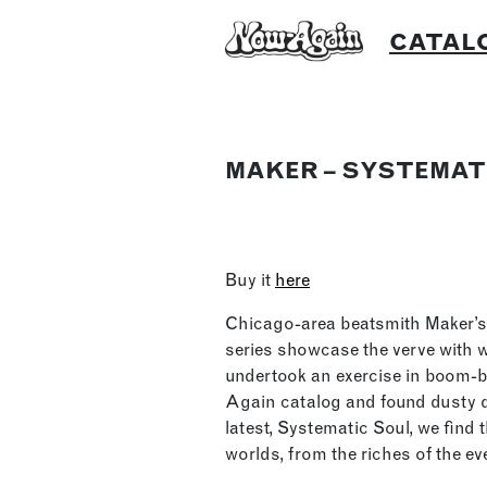
Skip
CATAL
to
content
MAKER – SYSTEMAT
Buy it
here
Chicago-area beatsmith Maker’s 
series showcase the verve with
undertook an exercise in boom-b
Again catalog and found dusty d
latest, Systematic Soul, we find
worlds, from the riches of the 