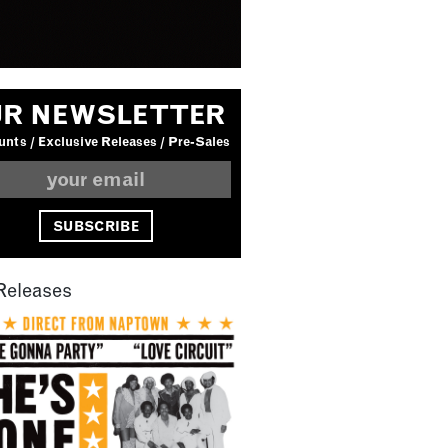
R NEWSLETTER
nts / Exclusive Releases / Pre-Sales
Releases