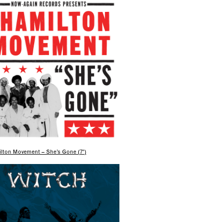
lton Movement – She’s Gone (7″)