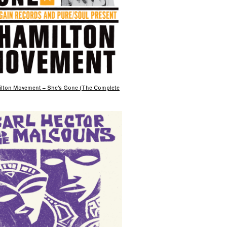
lton Movement – She’s Gone (The Complete