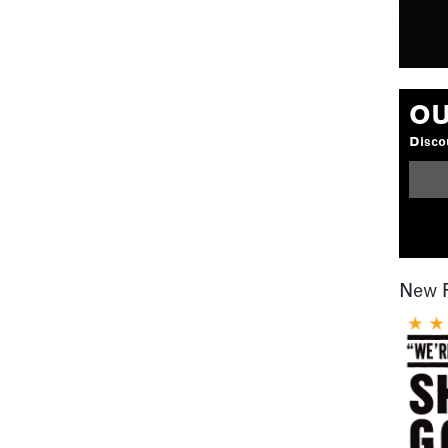
OU
Discou
New 