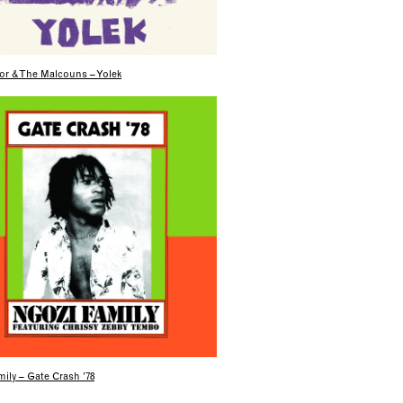
or & The Malcouns – Yolek
ily – Gate Crash ’78