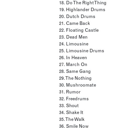
18. Do The Right Thing
19. Highlander Drums
20. Dutch Drums
21. Came Back
22. Floating Castle
23. Dead Men
24. Limousine
25. Limousine Drums
26. In Heaven
27. March On
28. Same Gang
29. The Nothing
30. Mushroomate
31. Rumor
32. Freedrums
33. Shout
34. Shake It
35. The Walk
36. Smile Now