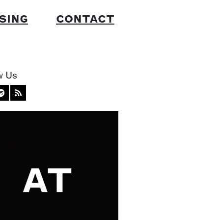
SING
CONTACT
w Us