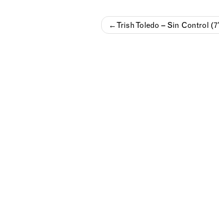
Post
Trish Toledo – Sin Control (7
navigation