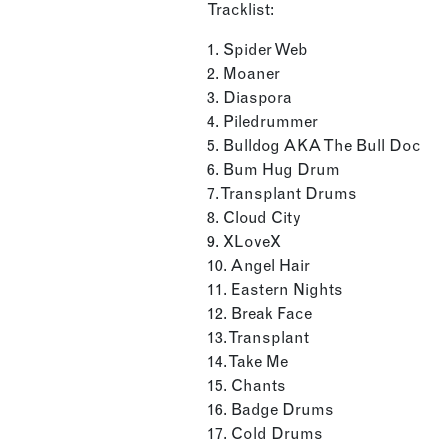
Tracklist:
1. Spider Web
2. Moaner
3. Diaspora
4. Piledrummer
5. Bulldog AKA The Bull Doc
6. Bum Hug Drum
7. Transplant Drums
8. Cloud City
9. XLoveX
10. Angel Hair
11. Eastern Nights
12. Break Face
13. Transplant
14. Take Me
15. Chants
16. Badge Drums
17. Cold Drums