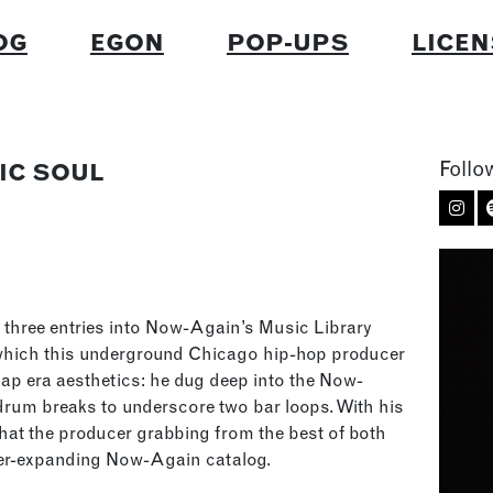
OG
EGON
POP-UPS
LICEN
Follo
IC SOUL
three entries into Now-Again’s Music Library
 which this underground Chicago hip-hop producer
ap era aesthetics: he dug deep into the Now-
rum breaks to underscore two bar loops. With his
 that the producer grabbing from the best of both
ever-expanding Now-Again catalog.