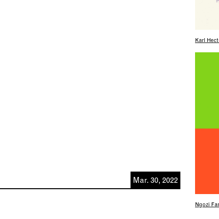
Karl Hect
Mar. 30, 2022
Ngozi Fam