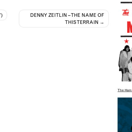
″)
DENNY ZEITLIN – THE NAME OF
THIS TERRAIN
The Hami