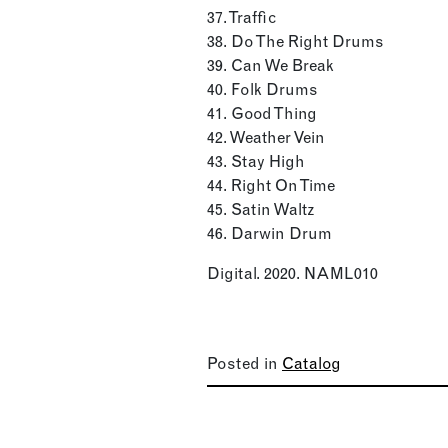
37. Traffic
38. Do The Right Drums
39. Can We Break
40. Folk Drums
41. Good Thing
42. Weather Vein
43. Stay High
44. Right On Time
45. Satin Waltz
46. Darwin Drum
Digital. 2020. NAML010
Posted in
Catalog