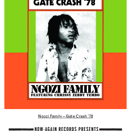
Ngozi Family – Gate Crash ’78