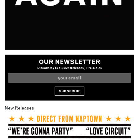
OUR NEWSLETTER
Discounts / Exclusive Releases / Pre-Sales
New Releases