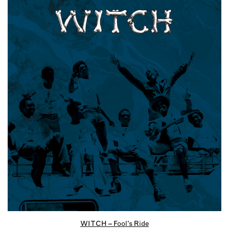
WITCH – Fool’s Ride