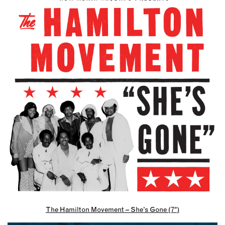
The Hamilton Movement – She’s Gone (7″)