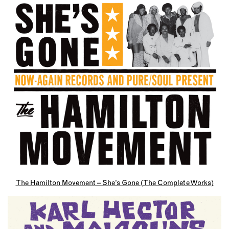
The Hamilton Movement – She’s Gone (The Complete Works)