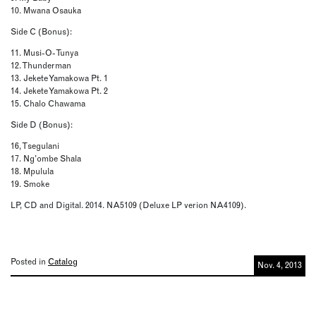
10. Mwana Osauka
Side C (Bonus):
11. Musi-O-Tunya
12. Thunderman
13. Jekete Yamakowa Pt. 1
14. Jekete Yamakowa Pt. 2
15. Chalo Chawama
Side D (Bonus):
16, Tsegulani
17. Ng’ombe Shala
18. Mpulula
19. Smoke
LP, CD and Digital. 2014. NA5109 (Deluxe LP verion NA4109).
Posted in
Catalog
Nov. 4, 2013