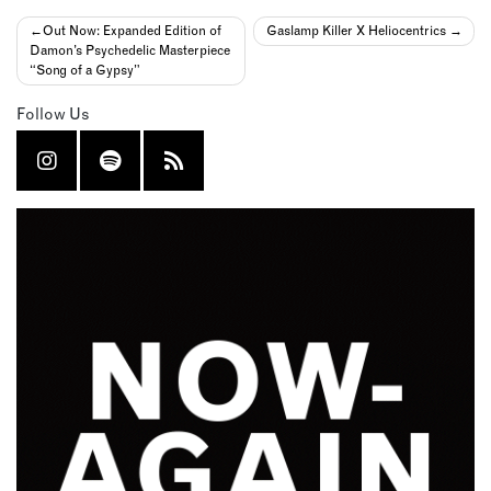
Post
Out Now: Expanded Edition of
Gaslamp Killer X Heliocentrics
Damon’s Psychedelic Masterpiece
navigation
“Song of a Gypsy”
Follow Us