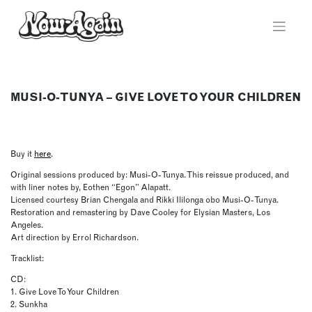
Skip
to
content
MUSI-O-TUNYA – GIVE LOVE TO YOUR CHILDREN
Buy it
here
.
Original sessions produced by: Musi-O-Tunya. This reissue produced, and
with liner notes by, Eothen “Egon” Alapatt.
Licensed courtesy Brian Chengala and Rikki Ililonga obo Musi-O-Tunya.
Restoration and remastering by Dave Cooley for Elysian Masters, Los
Angeles.
Art direction by Errol Richardson.
Tracklist:
CD:
1. Give Love To Your Children
2. Sunkha