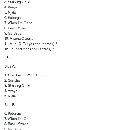
3. Starving Child
4. Ayeye
5. Njala
6. Katonga
7. When I’m Gone
8. Bashi Mwana
9. My Baby
10. Mwana Osauka
11. Musi-O-Tunya (bonus track) *
12. Thunderman (bonus track) *
LP:
Side A:
1. Give Love To Your Children
2. Sunkha
3. Starving Child
4. Ayeye
5. Njala
Side B:
6. Katonga
7. When I’m Gone
8. Bashi Mwana
9. My Baby