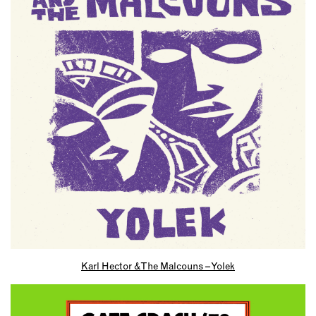
Karl Hector & The Malcouns – Yolek