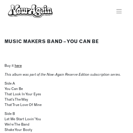
Skip
to
content
MUSIC MAKERS BAND – YOU CAN BE
Buy it
here
This album was part of the Now-Again Reserve Edition subscription series.
Side A
You Can Be
That Look In Your Eyes
That’s The Way
That True Love Of Mine
Side B
Let Me Start Lovin’ You
We’re The Band
Shake Your Booty