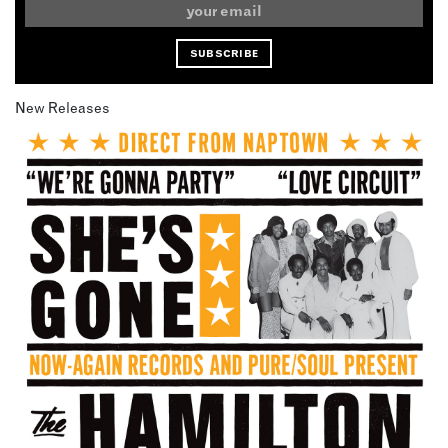
New Releases