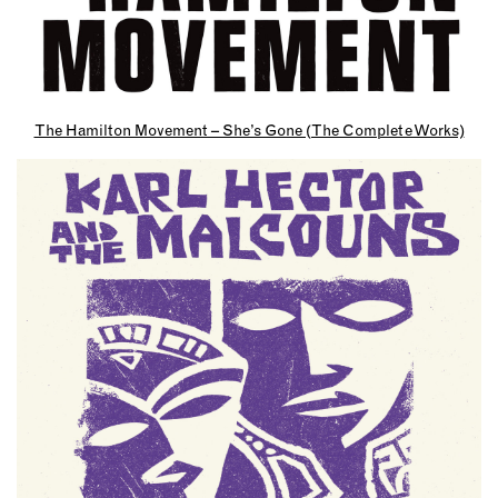
The Hamilton Movement – She’s Gone (The Complete Works)