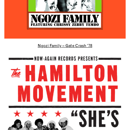
Ngozi Family – Gate Crash ’78