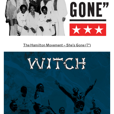
The Hamilton Movement – She’s Gone (7″)