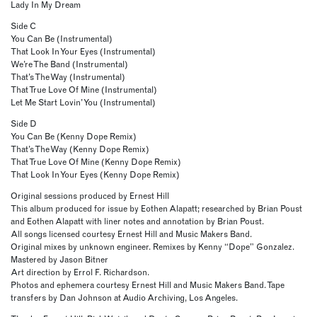
Lady In My Dream
Side C
You Can Be (Instrumental)
That Look In Your Eyes (Instrumental)
We’re The Band (Instrumental)
That’s The Way (Instrumental)
That True Love Of Mine (Instrumental)
Let Me Start Lovin’ You (Instrumental)
Side D
You Can Be (Kenny Dope Remix)
That’s The Way (Kenny Dope Remix)
That True Love Of Mine (Kenny Dope Remix)
That Look In Your Eyes (Kenny Dope Remix)
Original sessions produced by Ernest Hill
This album produced for issue by Eothen Alapatt; researched by Brian Poust
and Eothen Alapatt with liner notes and annotation by Brian Poust.
All songs licensed courtesy Ernest Hill and Music Makers Band.
Original mixes by unknown engineer. Remixes by Kenny “Dope” Gonzalez.
Mastered by Jason Bitner
Art direction by Errol F. Richardson.
Photos and ephemera courtesy Ernest Hill and Music Makers Band. Tape
transfers by Dan Johnson at Audio Archiving, Los Angeles.