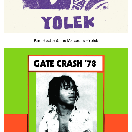
Karl Hector & The Malcouns – Yolek