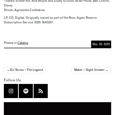
Thanks: Ernest Hill, Rick Wojcik and Dusty Groove, Brian Poust, Ben Lowrie,
Davey
Shook, Agnieszka Czeblakow.
LP, CD, Digital. Originally issued as part of the Now-Again Reserve
Subscription Service. 2020. NA5207.
Posted in
Catalog
Mar. 30, 2022
Post
DJ Screw – The Legend
Maker – Sight Unseen
navigation
Follow Us