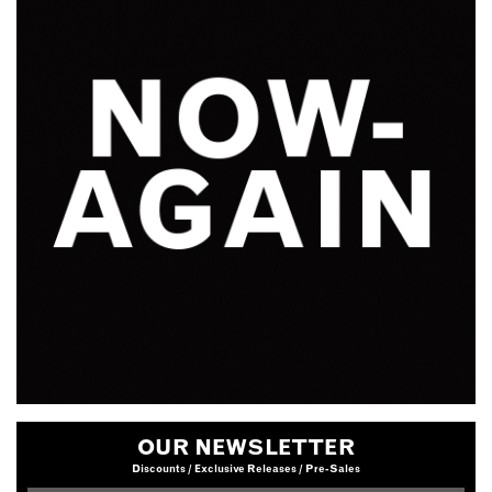
OUR NEWSLETTER
Discounts / Exclusive Releases / Pre-Sales