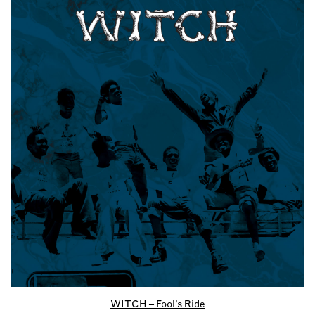
WITCH – Fool’s Ride