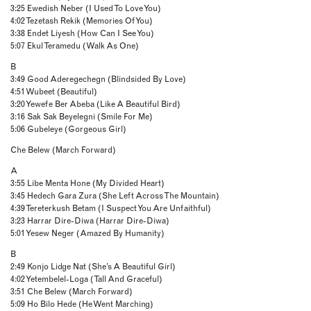
3:25 Ewedish Neber (I Used To Love You)
4:02 Tezetash Rekik (Memories Of You)
3:38 Endet Liyesh (How Can I See You)
5:07 Ekul Teramedu (Walk As One)
B
3:49 Good Aderegechegn (Blindsided By Love)
4:51 Wubeet (Beautiful)
3:20 Yewefe Ber Abeba (Like A Beautiful Bird)
3:16 Sak Sak Beyelegni (Smile For Me)
5:06 Gubeleye (Gorgeous Girl)
Che Belew (March Forward)
A
3:55 Libe Menta Hone (My Divided Heart)
3:45 Hedech Gara Zura (She Left Across The Mountain)
4:39 Tereterkush Betam (I Suspect You Are Unfaithful)
3:23 Harrar Dire-Diwa (Harrar Dire-Diwa)
5:01 Yesew Neger (Amazed By Humanity)
B
2:49 Konjo Lidge Nat (She’s A Beautiful Girl)
4:02 Yetembelel-Loga (Tall And Graceful)
3:51 Che Belew (March Forward)
5:09 Ho Bilo Hede (He Went Marching)