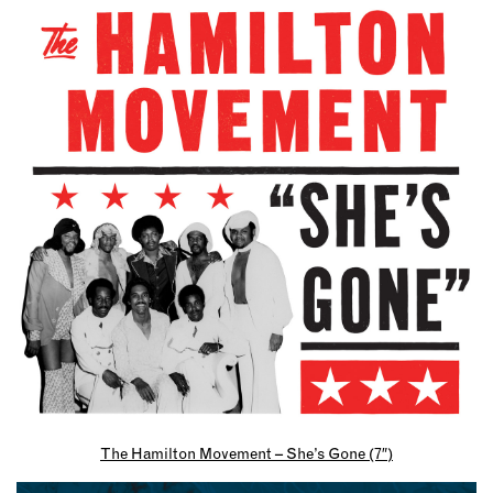
The Hamilton Movement – She’s Gone (7″)