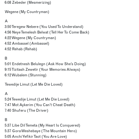
6:08 Zebeder (Mesmerizing)
Wegene (My Countryman)
A
3:50 Teregew Nebere (You Used To Understand)
4:56 Neye Temelesh Belwat (Tell Her To Come Back)
4:22 Wegene (My Countryman)
4:52 Ambassel (Ambassel)
4:52 Rehab (Rehab)
B
5:01 Endetnesh Belulegn (Ask How She’s Doing)
9:15 Tizitash Zewetir (Your Memories Always)
6:12 Wubalem (Stunning)
Tewedije Limut (Let Me Die Loved)
A
5:24 Tewedije Limut (Let Me Die Loved)
7:47 Mot Aykerim (You Can’t Cheat Death)
7:40 Shuferu (The Driver)
B
5:37 Libe Dil Temeta (My Heart Is Conquered)
5:37 Gora Weshebaye (The Mountain Hero)
5:05 Anchi Yefikir Taot (You Are Love)