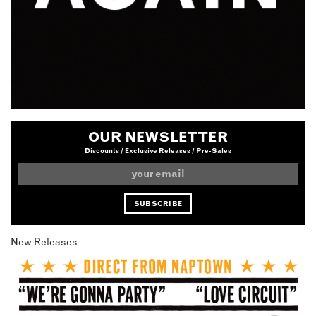
OUR NEWSLETTER
Discounts / Exclusive Releases / Pre-Sales
New Releases