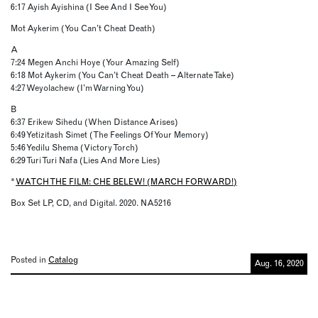
6:17 Ayish Ayishina (I See And I See You)
Mot Aykerim (You Can’t Cheat Death)
A
7:24 Megen Anchi Hoye (Your Amazing Self)
6:18 Mot Aykerim (You Can’t Cheat Death – Alternate Take)
4:27 Weyolachew (I’m Warning You)
B
6:37 Erikew Sihedu (When Distance Arises)
6:49 Yetizitash Simet (The Feelings Of Your Memory)
5:46 Yedilu Shema (Victory Torch)
6:29 Turi Turi Nafa (Lies And More Lies)
*
WATCH THE FILM: CHE BELEW! (MARCH FORWARD!)
Box Set LP, CD, and Digital. 2020. NA5216
Posted in
Catalog
Aug. 16, 2020