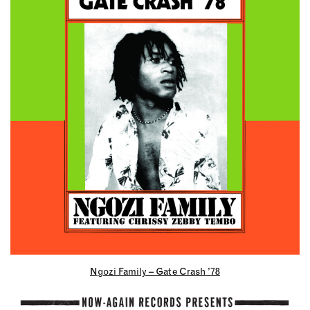
Ngozi Family – Gate Crash ’78