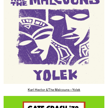
Karl Hector & The Malcouns – Yolek