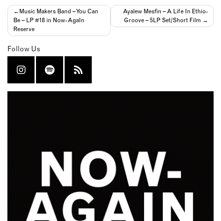
Post
Music Makers Band – You Can
Ayalew Mesfin – A Life In Ethio-
Be – LP #18 in Now-AgaIn
Groove – 5LP Set/Short Film
navigation
Reserve
Follow Us