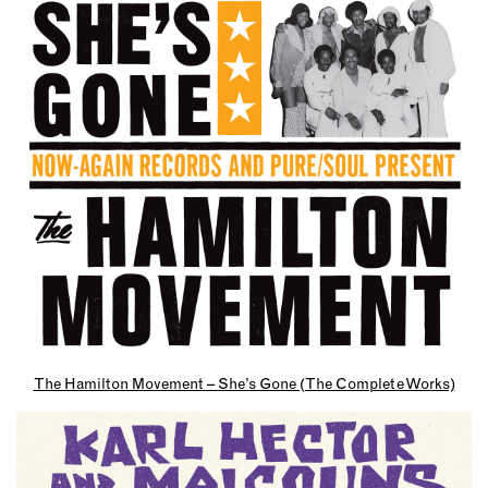
The Hamilton Movement – She’s Gone (The Complete Works)