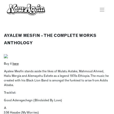
Skip
to
content
AYALEW MESFIN – THE COMPLETE WORKS
ANTHOLOGY
Buy it
here
Ayalew Mesfin stands aside the likes of Mulatu Astake, Mahmoud Ahmed,
Hailu Mergia and Alemayehu Eshete as a legend 1970s Ethiopia. The music he
created with his Black Lion Band is amongst the funkiest to arise from Addis
Ababa.
Tracklist:
Good Aderegechegn (Blindsided By Love)
A
3:56 Hasabe (My Worries)