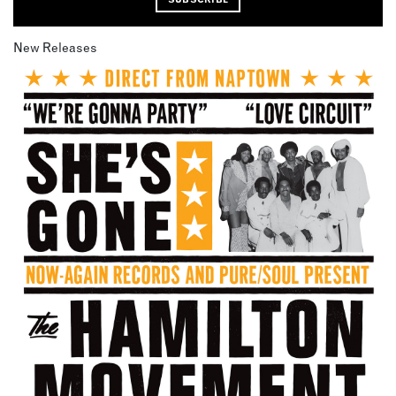
New Releases