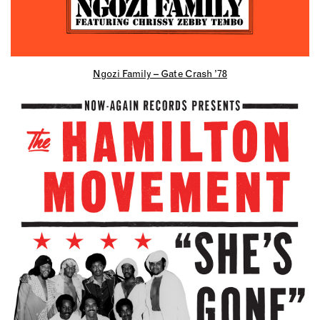
Ngozi Family – Gate Crash ’78