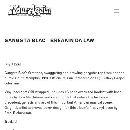
Skip
to
content
GANGSTA BLAC – BREAKIN DA LAW
Buy it
here
Gangsta Blac’s first tape, swaggering and drawling gangster rap from hot and
humid South Memphis, 1994. Official reissue, first time on LP, “Galaxy Grape”
color vinyl.
Vinyl package: OBI wrapped. Includes 12-page oversized booklet with liner
notes by Torii MacAdams and rare photos that details the historical
precedent, genesis and arc of this important American musical scene.
Original, artist approved cover design for this album’s first vinyl issue by
Errol Richardson.
Tracklist: