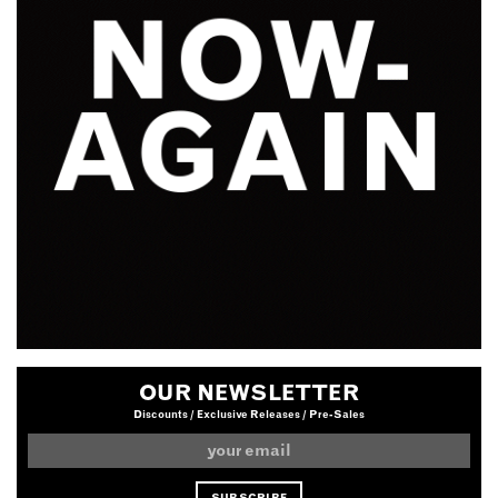
OUR NEWSLETTER
Discounts / Exclusive Releases / Pre-Sales