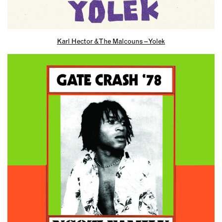
Karl Hector & The Malcouns – Yolek