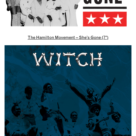
The Hamilton Movement – She’s Gone (7″)