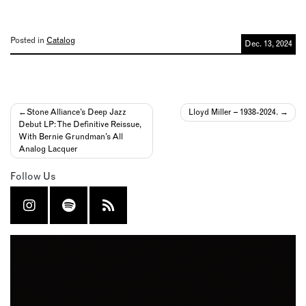
Posted in
Catalog
Dec. 13, 2024
Post
Stone Alliance’s Deep Jazz
Lloyd Miller – 1938-2024.
Debut LP: The Definitive Reissue,
navigation
With Bernie Grundman’s All
Analog Lacquer
Follow Us