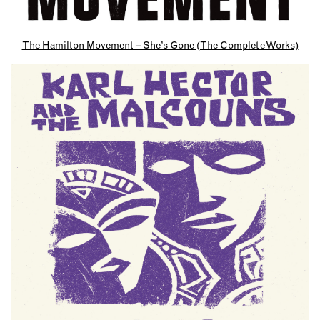
The Hamilton Movement – She’s Gone (The Complete Works)