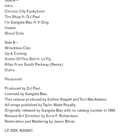
Side A –
Intro
Chronic City Funkytown
Tire Shop ft. DJ Paul
I’m Gangsta Blac ft. V-Dog
Insane
Shout Outs
Side B –
Wreckless Clan
Up & Coming
Victim Of This Shit ft. Lil Fly
Killaz From South Parkway (Remix)
Outro
Personnel:
Produced by DJ Paul.
Licensed by Gangsta Blac.
This reissue produced by Eothen Alapatt and Torii MacAdams.
All songs published by Taylor Made Royalty.
Originally released by Gangsta Blac with no catalog number in 1994.
Reissue Art Direction by Errol F. Richardson.
Restoration and Mastering by Jason Bitner.
LP. 2024. NA5247.