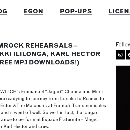
OG
EGON
POP-UPS
LICEN
Follo
MROCK REHEARSALS –
KKI ILILONGA, KARL HECTOR
FREE MP3 DOWNLOADS!)
 WITCH’s Emmanuel “Jagari” Chanda and Musi-
ere readying to journey from Lusaka to Rennes to
HEctor & The Malcouns at France’s Transmusicales
and it went off well. So well, in fact, that Jagari
 France to perform at Espace Fraternite – Magic
th Karl Hector and crew.