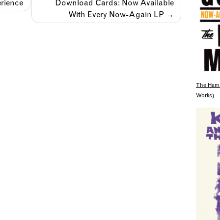
rience
Download Cards: Now Available
With Every Now-Again LP
The Hami
Works)