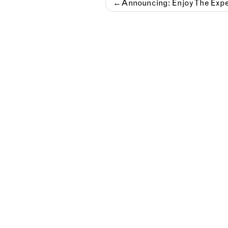
Post
Announcing: Enjoy The Expe
navigation