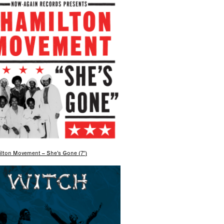
lton Movement – She’s Gone (7″)