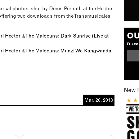
rsal photos, shot by Denis Pernath at the Hector
offering two downloads from the Transmusicales
OU
Karl Hector & The Malcouns: Dark Sunrise (Live at
Discou
 Karl Hector & The Malcouns: Munzi Wa Kangwanda
New 
Mar. 20, 2013