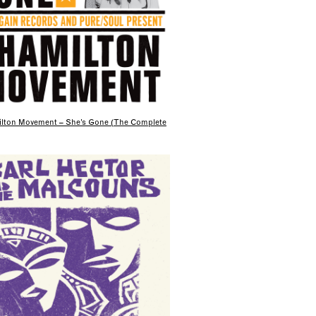
lton Movement – She’s Gone (The Complete