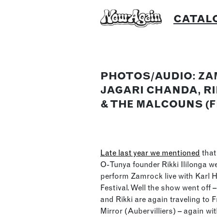
Skip
CATAL
to
content
PHOTOS/AUDIO: ZA
JAGARI CHANDA, RI
& THE MALCOUNS (
Late last year we mentioned
that
O-Tunya founder Rikki Ililonga w
perform Zamrock live with Karl 
Festival. Well the show went off – 
and Rikki are again traveling to
Mirror (Aubervilliers) – again wi