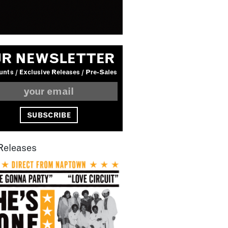
R NEWSLETTER
nts / Exclusive Releases / Pre-Sales
Releases