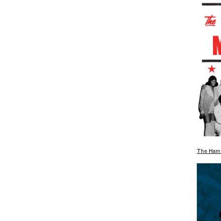
The Hami