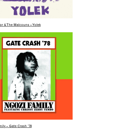
or & The Malcouns – Yolek
ily – Gate Crash ’78