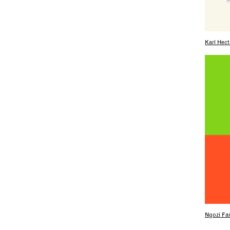
Karl Hect
Ngozi Fam