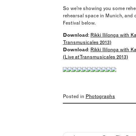
So we’re showing you some rehea
rehearsal space in Munich, and 
Festival below.
Download
:
Rikki Ililonga with 
Transmusicales 2013)
Download
:
Rikki Ililonga with
(Live at Transmusicales 2013)
Posted in
Photographs