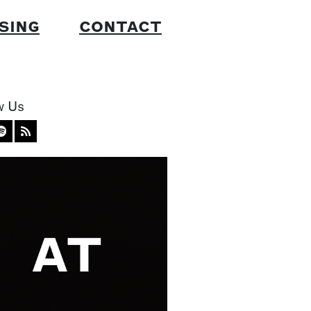
SING
CONTACT
w Us