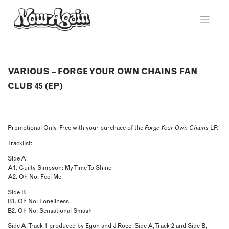
Skip
to
content
VARIOUS – FORGE YOUR OWN CHAINS FAN
CLUB 45 (EP)
Promotional Only. Free with your purchace of the
Forge Your Own Chains
LP.
Tracklist:
Side A
A1. Guilty Simpson: My Time To Shine
A2. Oh No: Feel Me
Side B
B1. Oh No: Loneliness
B2. Oh No: Sensational Smash
Side A, Track 1 produced by Egon and J.Rocc. Side A, Track 2 and Side B,