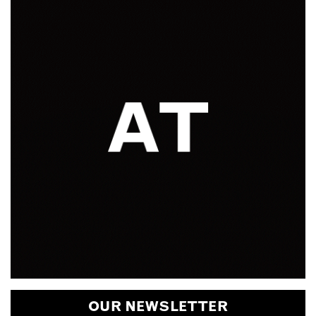
OUR NEWSLETTER