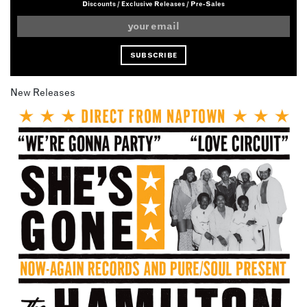
Discounts / Exclusive Releases / Pre-Sales
New Releases