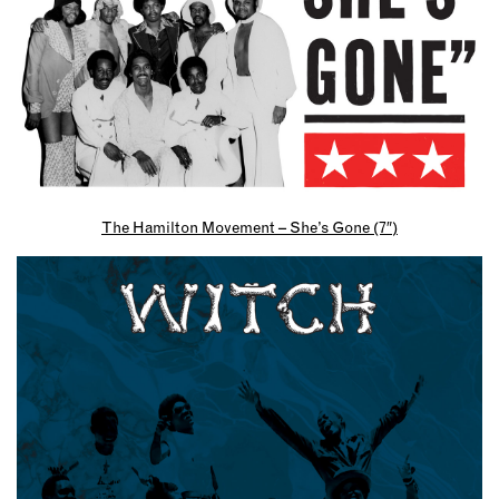
The Hamilton Movement – She’s Gone (7″)