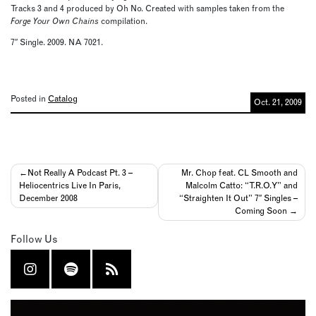
Tracks 3 and 4 produced by Oh No. Created with samples taken from the
Forge Your Own Chains
compilation.
7″ Single. 2009. NA 7021.
Posted in
Catalog
Oct. 21, 2009
Post
Not Really A Podcast Pt. 3 –
Mr. Chop feat. CL Smooth and
Heliocentrics Live In Paris,
Malcolm Catto: “T.R.O.Y” and
navigation
December 2008
“Straighten It Out” 7″ Singles –
Coming Soon
Follow Us