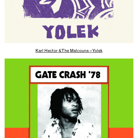
Karl Hector & The Malcouns – Yolek