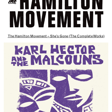
The Hamilton Movement – She’s Gone (The Complete Works)