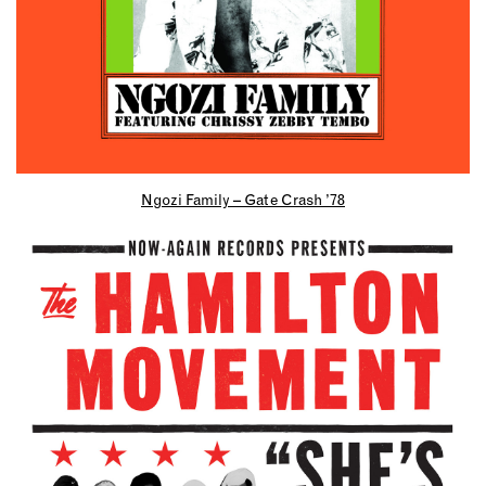
Ngozi Family – Gate Crash ’78